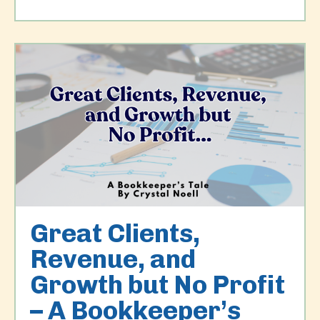
Great Clients,
Revenue, and
Growth but No Profit
– A Bookkeeper’s