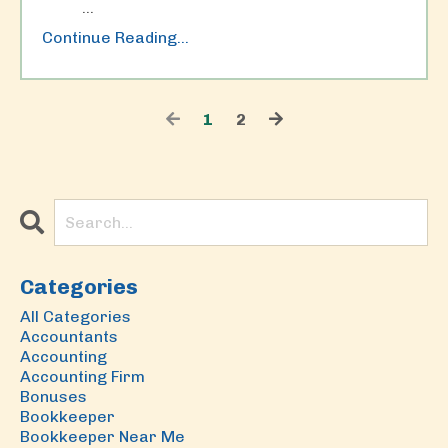
...
Continue Reading...
1
2
Categories
All Categories
Accountants
Accounting
Accounting Firm
Bonuses
Bookkeeper
Bookkeeper Near Me