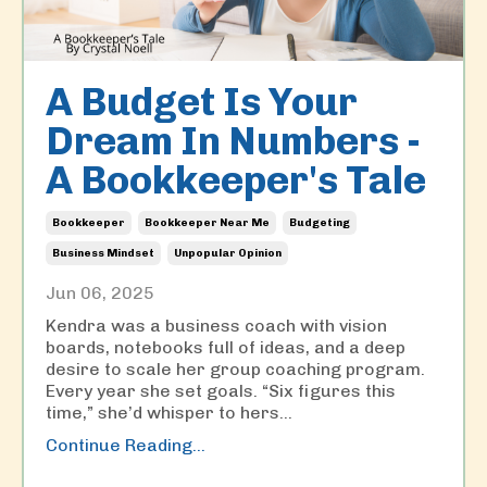
A Budget Is Your
Dream In Numbers -
A Bookkeeper's Tale
Bookkeeper
Bookkeeper Near Me
Budgeting
Business Mindset
Unpopular Opinion
Jun 06, 2025
Kendra was a business coach with vision
boards, notebooks full of ideas, and a deep
desire to scale her group coaching program.
Every year she set goals. “Six figures this
time,” she’d whisper to hers...
Continue Reading...