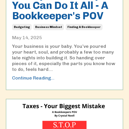
You Can Do It All - A
Bookkeeper's POV
Budgeting
Business Mindset
Finding A Bookkeeper
May 14, 2025
Your business is your baby. You’ve poured
your heart, soul, and probably a few too many
late nights into building it. So handing over
pieces of it, especially the parts you know how
to do, feels hard....
Continue Reading...