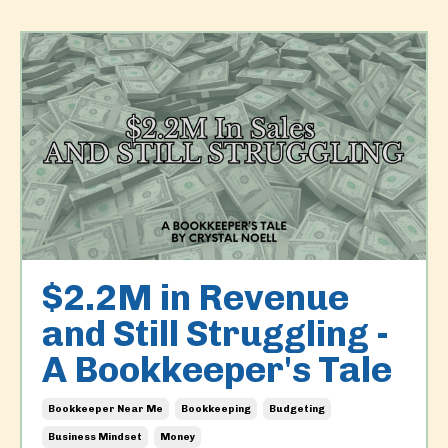
$2.2M in Revenue
and Still Struggling -
A Bookkeeper's Tale
Bookkeeper Near Me
Bookkeeping
Budgeting
Business Mindset
Money