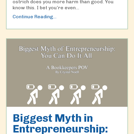
ostrich does you more harm than good. You
know this. I bet you’re even...
Continue Reading...
Biggest Myth in
Entrepreneurship: