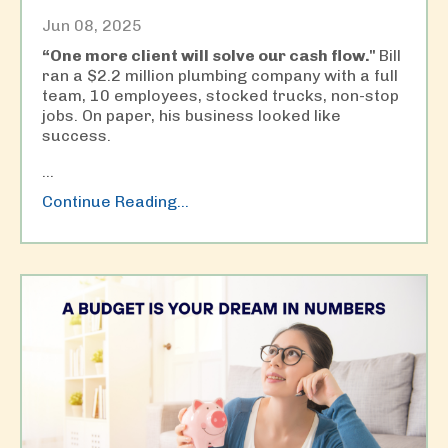
Jun 08, 2025
“One more client will solve our cash flow."
Bill
ran a $2.2 million plumbing company with a full
team, 10 employees, stocked trucks, non-stop
jobs. On paper, his business looked like
success.
...
Continue Reading...