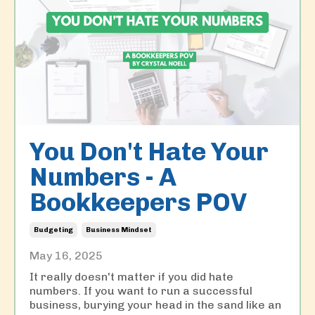
You Don't Hate Your
Numbers - A
Bookkeepers POV
Budgeting
Business Mindset
May 16, 2025
It really doesn't matter if you did hate
numbers. If you want to run a successful
business, burying your head in the sand like an