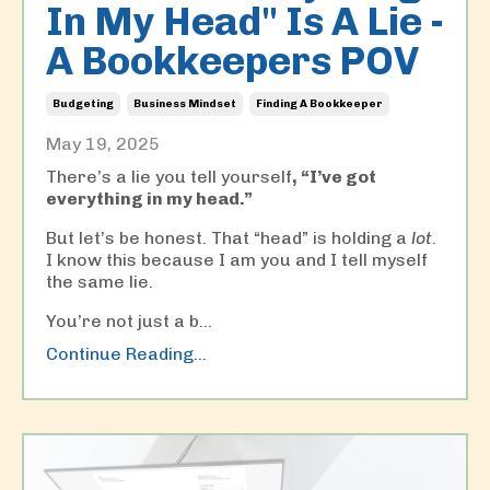
In My Head" Is A Lie -
A Bookkeepers POV
Budgeting
Business Mindset
Finding A Bookkeeper
May 19, 2025
There’s a lie you tell yourself
,
“I’ve got
everything in my head.”
But let’s be honest. That “head” is holding a
lot
.
I know this because I am you and I tell myself
the same lie.
You’re not just a b...
Continue Reading...