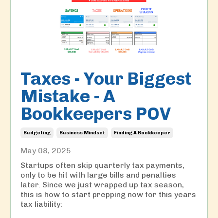
Taxes - Your Biggest
Mistake - A
Bookkeepers POV
Budgeting
Business Mindset
Finding A Bookkeeper
May 08, 2025
Startups often skip quarterly tax payments,
only to be hit with large bills and penalties
later. Since we just wrapped up tax season,
this is how to start prepping now for this years
tax liability: