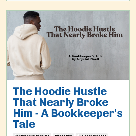
The Hoodie Hustle
That Nearly Broke
Him - A Bookkeeper's
Tale
Bookkeeper Near Me
Budgeting
Business Mindset