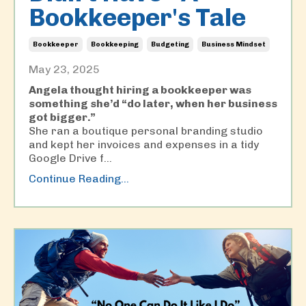
Bookkeeper's Tale
Bookkeeper
Bookkeeping
Budgeting
Business Mindset
May 23, 2025
Angela thought hiring a bookkeeper was
something she’d “do later, when her business
got bigger.”
She ran a boutique personal branding studio
and kept her invoices and expenses in a tidy
Google Drive f...
Continue Reading...