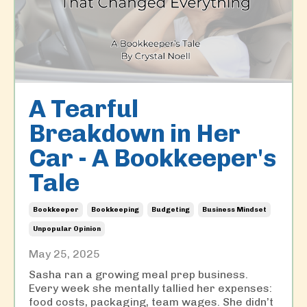
A Tearful
Breakdown in Her
Car - A Bookkeeper's
Tale
Bookkeeper
Bookkeeping
Budgeting
Business Mindset
Unpopular Opinion
May 25, 2025
Sasha ran a growing meal prep business.
Every week she mentally tallied her expenses:
food costs, packaging, team wages. She didn’t