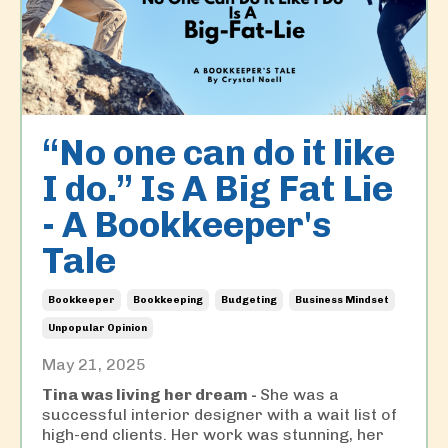
“No one can do it like
I do.” Is A Big Fat Lie
- A Bookkeeper's
Tale
Bookkeeper
Bookkeeping
Budgeting
Business Mindset
Unpopular Opinion
May 21, 2025
Tina was living her dream -
She was a
successful interior designer with a wait list of
high-end clients. Her work was stunning, her