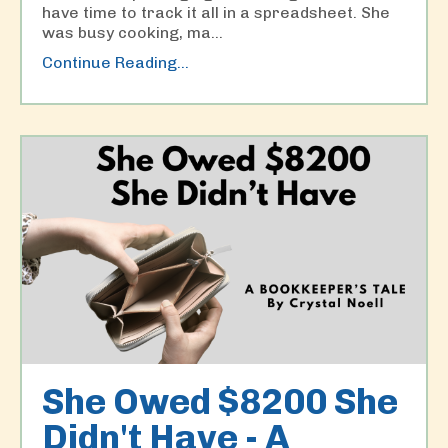
have time to track it all in a spreadsheet. She
was busy cooking, ma...
Continue Reading...
She Owed $8200 She
Didn't Have - A