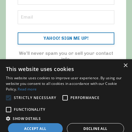
YAHOO! SIGN ME UP!
We'll never spam you or sell your contact
info.
×
This website uses cookies
This website uses cookies to improve user experience. By using our
website you consent to all cookies in accordance with our Cookie
Policy.
Read more
STRICTLY NECESSARY
PERFORMANCE
© 2026 MY CFO. ALL RIGHTS RESERVED.
FUNCTIONALITY
Blog
Contact Us
My Library
Privacy Policy
SHOW DETAILS
ACCEPT ALL
DECLINE ALL