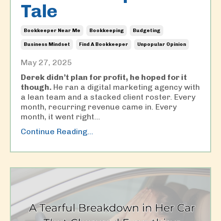
Tale
Bookkeeper Near Me
Bookkeeping
Budgeting
Business Mindset
Find A Bookkeeper
Unpopular Opinion
May 27, 2025
Derek didn’t plan for profit, he hoped for it
though.
He ran a digital marketing agency with
a lean team and a stacked client roster. Every
month, recurring revenue came in. Every
month, it went right...
Continue Reading...