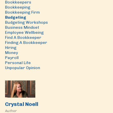
Bookkeepers
Bookkeeping
Bookkeeping Firm
Budgeting
Budgeting Workshops
Business Mindset
Employee Wellbeing
Find A Bookkeeper
Finding A Bookkeeper
Hiring
Money
Payroll
Personal Life
Unpopular Opinion
Crystal Noell
Author