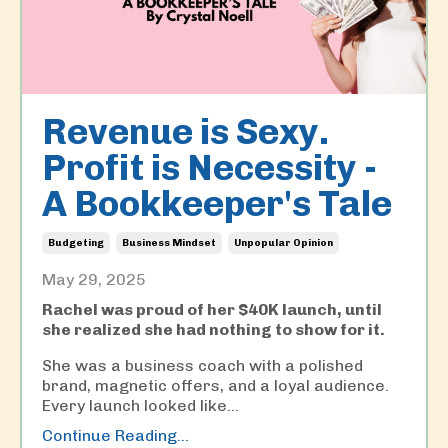
Revenue is Sexy.
Profit is Necessity -
A Bookkeeper's Tale
Budgeting
Business Mindset
Unpopular Opinion
May 29, 2025
Rachel was proud of her $40K launch, until
she realized she had nothing to show for it.
She was a business coach with a polished
brand, magnetic offers, and a loyal audience.
Every launch looked like...
Continue Reading...