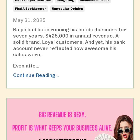
Find A Bookkeeper
Unpopular Opinion
May 31, 2025
Ralph had been running his hoodie business for
seven years. $425,000 in annual revenue. A
solid brand. Loyal customers. And yet, his bank
account never reflected how awesome his
sales were.
Even afte...
Continue Reading...