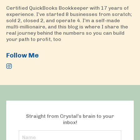
Certified QuickBooks Bookkeeper with 17 years of
experience. I’ve started 8 businesses from scratch;
sold 2, closed 2, and operate 4. I'm a self-made
multi-millionaire, and this blog is where I share the
real journey behind the numbers so you can build
your path to profit, too
Follow Me
Straight from Crystal's brain to your
inbox!