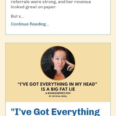
referrals were strong, and her revenue
looked great on paper.
But s...
Continue Reading...
"I've Got Everything