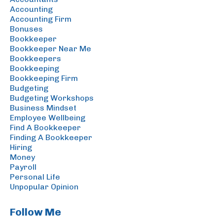
Accounting
Accounting Firm
Bonuses
Bookkeeper
Bookkeeper Near Me
Bookkeepers
Bookkeeping
Bookkeeping Firm
Budgeting
Budgeting Workshops
Business Mindset
Employee Wellbeing
Find A Bookkeeper
Finding A Bookkeeper
Hiring
Money
Payroll
Personal Life
Unpopular Opinion
Follow Me