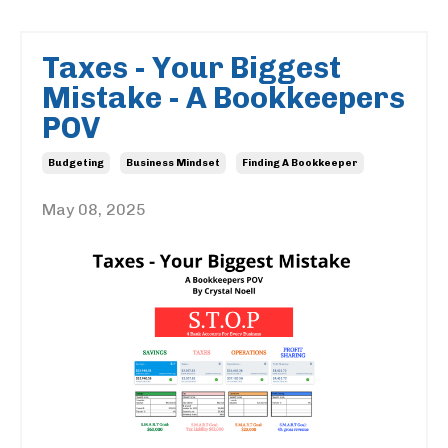
Taxes - Your Biggest
Mistake - A Bookkeepers
POV
Budgeting
Business Mindset
Finding A Bookkeeper
May 08, 2025