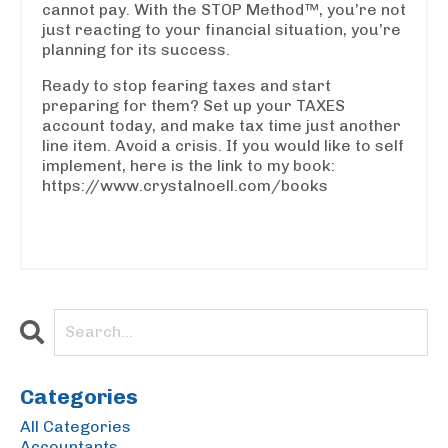
cannot pay. With the STOP Method™, you’re not
just reacting to your financial situation, you’re
planning for its success.
Ready to stop fearing taxes and start
preparing for them? Set up your TAXES
account today, and make tax time just another
line item. Avoid a crisis. If you would like to self
implement, here is the link to my book:
https://www.crystalnoell.com/books
Categories
All Categories
Accountants