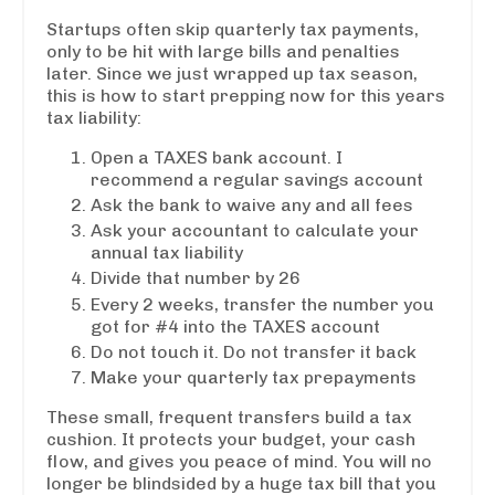
Startups often skip quarterly tax payments,
only to be hit with large bills and penalties
later. Since we just wrapped up tax season,
this is how to start prepping now for this years
tax liability:
Open a TAXES bank account. I
recommend a regular savings account
Ask the bank to waive any and all fees
Ask your accountant to calculate your
annual tax liability
Divide that number by 26
Every 2 weeks, transfer the number you
got for #4 into the TAXES account
Do not touch it. Do not transfer it back
Make your quarterly tax prepayments
These small, frequent transfers build a tax
cushion. It protects your budget, your cash
flow, and gives you peace of mind. You will no
longer be blindsided by a huge tax bill that you