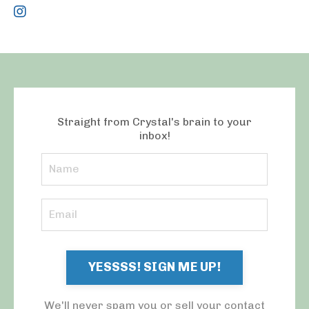
Straight from Crystal's brain to your
inbox!
YESSSS! SIGN ME UP!
We'll never spam you or sell your contact