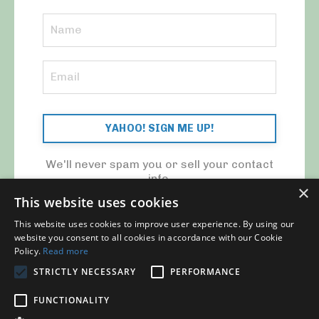
YAHOO! SIGN ME UP!
We'll never spam you or sell your contact
info.
×
This website uses cookies
This website uses cookies to improve user experience. By using our
website you consent to all cookies in accordance with our Cookie
Policy.
Read more
STRICTLY NECESSARY
PERFORMANCE
© 2026 MY CFO. ALL RIGHTS RESERVED.
FUNCTIONALITY
Blog
Contact Us
My Library
Privacy Policy