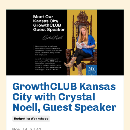
GrowthCLUB Kansas
City with Crystal
Noell, Guest Speaker
Budgeting Workshops
Nov 08, 2024