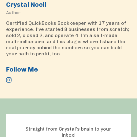
Crystal Noell
Author
Certified QuickBooks Bookkeeper with 17 years of
experience. I’ve started 8 businesses from scratch;
sold 2, closed 2, and operate 4. I'm a self-made
multi-millionaire, and this blog is where I share the
real journey behind the numbers so you can build
your path to profit, too
Follow Me
Straight from Crystal's brain to your
inbox!