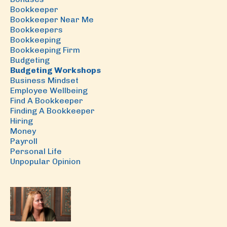
Bookkeeper
Bookkeeper Near Me
Bookkeepers
Bookkeeping
Bookkeeping Firm
Budgeting
Budgeting Workshops
Business Mindset
Employee Wellbeing
Find A Bookkeeper
Finding A Bookkeeper
Hiring
Money
Payroll
Personal Life
Unpopular Opinion