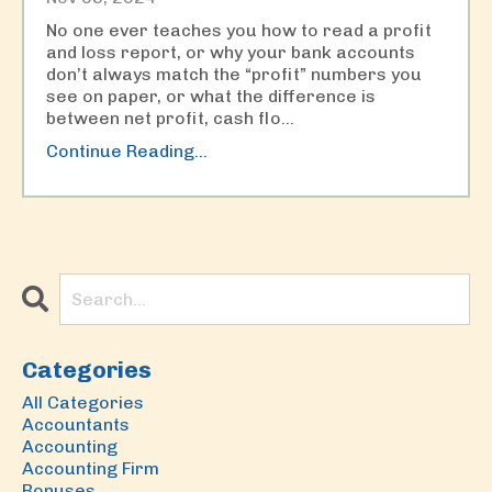
No one ever teaches you how to read a profit
and loss report, or why your bank accounts
don’t always match the “profit” numbers you
see on paper, or what the difference is
between net profit, cash flo...
Continue Reading...
Categories
All Categories
Accountants
Accounting
Accounting Firm
Bonuses