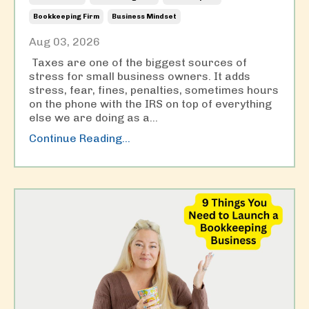
Bookkeeping Firm
Business Mindset
Aug 03, 2026
Taxes are one of the biggest sources of
stress for small business owners. It adds
stress, fear, fines, penalties, sometimes hours
on the phone with the IRS on top of everything
else we are doing as a
...
Continue Reading...