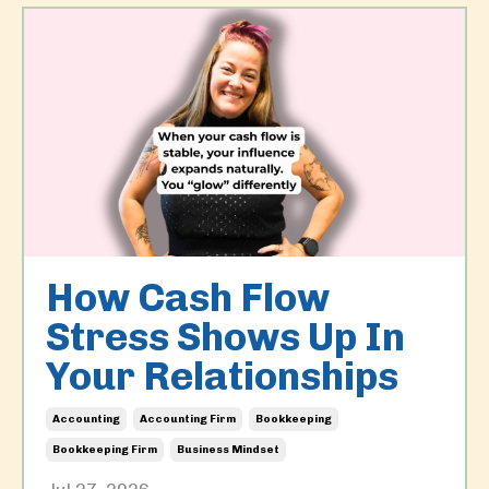
How Cash Flow
Stress Shows Up In
Your Relationships
Accounting
Accounting Firm
Bookkeeping
Bookkeeping Firm
Business Mindset