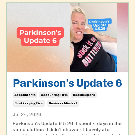
Parkinson's Update 6
Accountants
Accounting Firm
Bookkeepers
Bookkeeping Firm
Business Mindset
Jul 24, 2026
Parkinson's Update 6.5.26: I spent 4 days in the
same clothes. I didn't shower. I barely ate. I