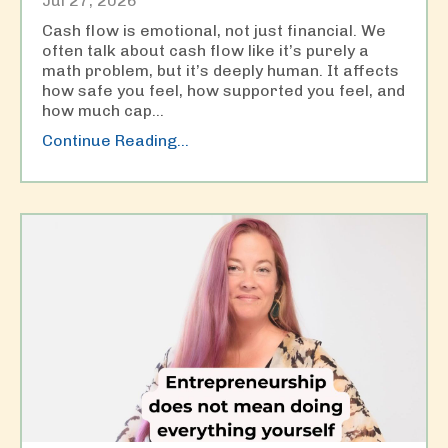
Jul 27, 2026
Cash flow is emotional, not just financial. We
often talk about cash flow like it’s purely a
math problem, but it’s deeply human. It affects
how safe you feel, how supported you feel, and
how much cap
...
Continue Reading...