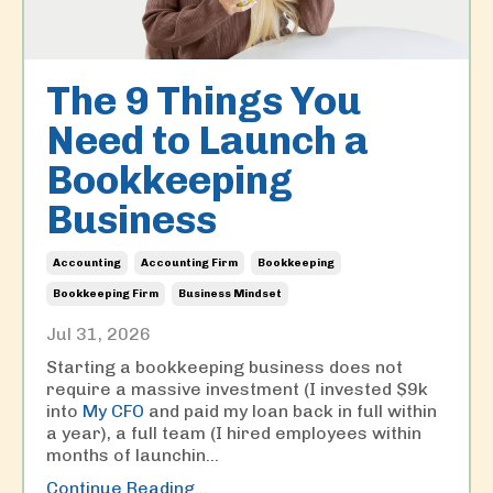
The 9 Things You
Need to Launch a
Bookkeeping
Business
Accounting
Accounting Firm
Bookkeeping
Bookkeeping Firm
Business Mindset
Jul 31, 2026
Starting a bookkeeping business does not
require a massive investment (I invested $9k
into
My CFO
and paid my loan back in full within
a year), a full team (I hired employees within
months of launchin
...
Continue Reading...