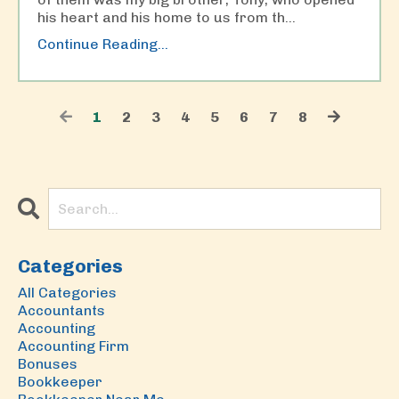
his heart and his home to us from th
...
Continue Reading...
1
2
3
4
5
6
7
8
Categories
All Categories
Accountants
Accounting
Accounting Firm
Bonuses
Bookkeeper