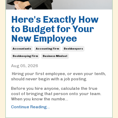
Here's Exactly How
to Budget for Your
New Employee
Accountants
Accounting Firm
Bookkeepers
Bookkeeping Firm
Business Mindset
Aug 05, 2026
Hiring your first employee, or even your tenth,
should never begin with a job posting.
Before you hire anyone, calculate the true
cost of bringing that person onto your team.
When you know the numbe
...
Continue Reading...