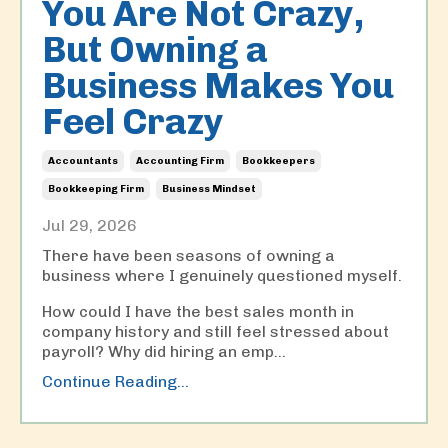
You Are Not Crazy,
But Owning a
Business Makes You
Feel Crazy
Accountants
Accounting Firm
Bookkeepers
Bookkeeping Firm
Business Mindset
Jul 29, 2026
There have been seasons of owning a
business where I genuinely questioned myself.
How could I have the best sales month in
company history and still feel stressed about
payroll? Why did hiring an emp
...
Continue Reading...