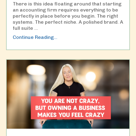
There is this idea floating around that starting
an accounting firm requires everything to be
perfectly in place before you begin. The right
systems. The perfect niche. A polished brand. A
full suite
...
Continue Reading...