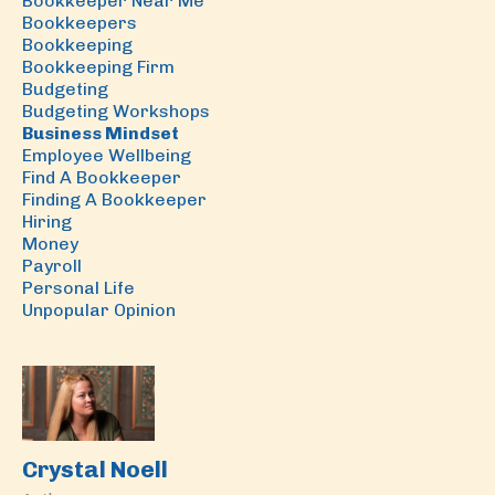
Bookkeeper Near Me
Bookkeepers
Bookkeeping
Bookkeeping Firm
Budgeting
Budgeting Workshops
Business Mindset
Employee Wellbeing
Find A Bookkeeper
Finding A Bookkeeper
Hiring
Money
Payroll
Personal Life
Unpopular Opinion
Crystal Noell