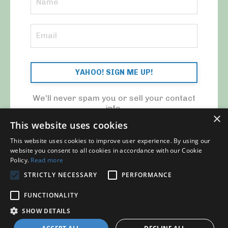
YAHOO! SIGN ME UP!
We'll never spam you or sell your contact
info.
×
This website uses cookies
This website uses cookies to improve user experience. By using our
website you consent to all cookies in accordance with our Cookie
Policy.
Read more
STRICTLY NECESSARY
PERFORMANCE
© 2026 MY CFO. ALL RIGHTS RESERVED.
FUNCTIONALITY
Blog
Contact Us
My Library
Privacy Policy
SHOW DETAILS