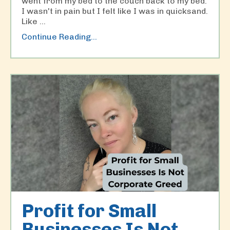
went from my bed to the couch back to my bed.
I wasn't in pain but I felt like I was in quicksand.
Like
...
Continue Reading...
Profit for Small
Businesses Is Not