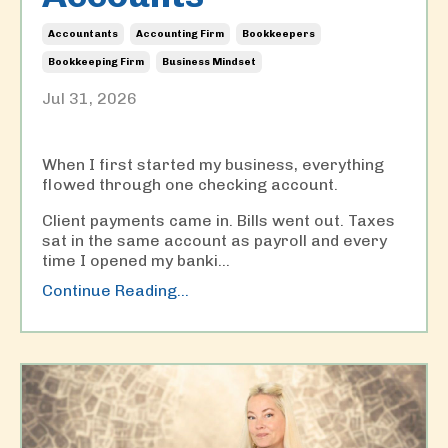
Accountants
Accounting Firm
Bookkeepers
Bookkeeping Firm
Business Mindset
Jul 31, 2026
When I first started my business, everything
flowed through one checking account.
Client payments came in. Bills went out. Taxes
sat in the same account as payroll and every
time I opened my banki
...
Continue Reading...