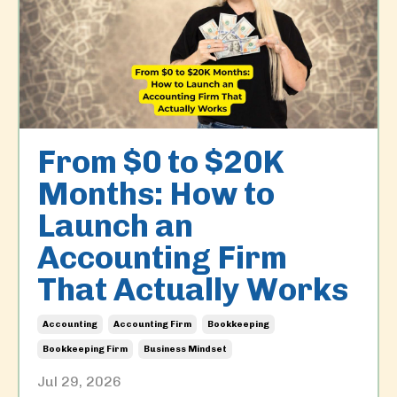
From $0 to $20K
Months: How to
Launch an
Accounting Firm
That Actually Works
Accounting
Accounting Firm
Bookkeeping
Bookkeeping Firm
Business Mindset
Jul 29, 2026