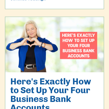
Here's Exactly How
to Set Up Your Four
Business Bank
Accounts