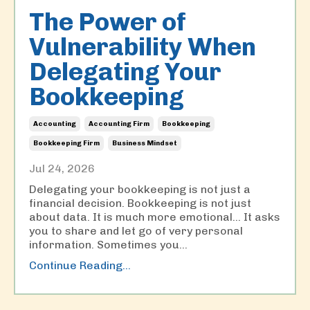
The Power of
Vulnerability When
Delegating Your
Bookkeeping
Accounting
Accounting Firm
Bookkeeping
Bookkeeping Firm
Business Mindset
Jul 24, 2026
Delegating your bookkeeping is not just a
financial decision. Bookkeeping is not just
about data. It is much more emotional… It asks
you to share and let go of very personal
information. Sometimes you
...
Continue Reading...