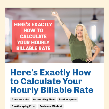
Here's Exactly How
to Calculate Your
Hourly Billable Rate
Accountants
Accounting Firm
Bookkeepers
Bookkeeping Firm
Business Mindset