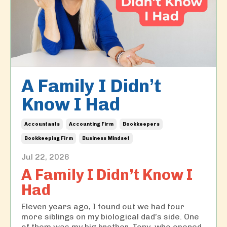
A Family I Didn’t
Know I Had
Accountants
Accounting Firm
Bookkeepers
Bookkeeping Firm
Business Mindset
Jul 22, 2026
A Family I Didn’t Know I
Had
Eleven years ago, I found out we had four
more siblings on my biological dad’s side. One
of them was my big brother, Tony, who opened