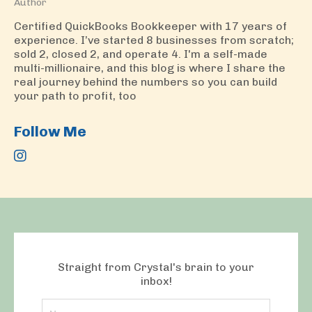
Author
Certified QuickBooks Bookkeeper with 17 years of
experience. I’ve started 8 businesses from scratch;
sold 2, closed 2, and operate 4. I'm a self-made
multi-millionaire, and this blog is where I share the
real journey behind the numbers so you can build
your path to profit, too
Follow Me
Straight from Crystal's brain to your
inbox!