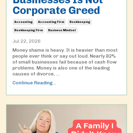
Corporate Greed
Accounting
Accounting Firm
Bookkeeping
Bookkeeping Firm
Business Mindset
Jul 22, 2026
Money shame is heavy. It is heavier than most
people ever think or say out loud. Nearly 82%
of small businesses fail because of cash flow
problems. Money is also one of the leading
causes of divorce,
...
Continue Reading...