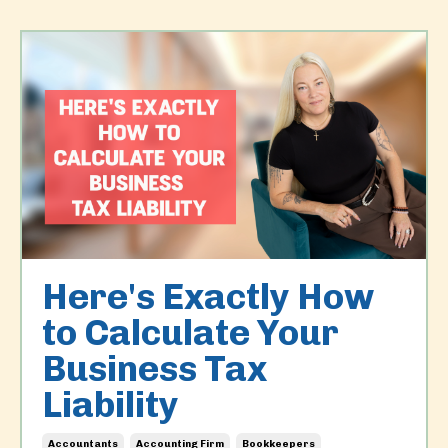
Here's Exactly How
to Calculate Your
Business Tax
Liability
Accountants
Accounting Firm
Bookkeepers