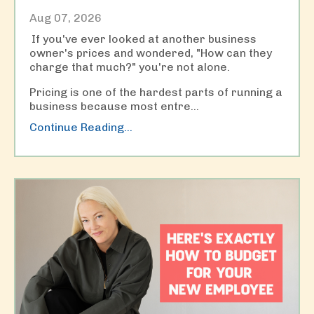
Aug 07, 2026
If you've ever looked at another business
owner's prices and wondered, "How can they
charge that much?" you're not alone.
Pricing is one of the hardest parts of running a
business because most entre
...
Continue Reading...