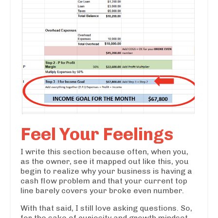
Feel Your Feelings
I write this section because often, when you,
as the owner, see it mapped out like this, you
begin to realize why your business is having a
cash flow problem and that your current top
line barely covers your broke even number.
With that said, I still love asking questions. So,
for the sake of curiosity and growth mindset,