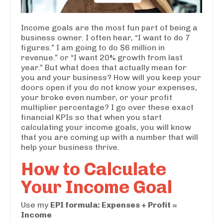
Income goals are the most fun part of being a
business owner. I often hear, “I want to do 7
figures.” I am going to do $6 million in
revenue.” or “I want 20% growth from last
year.” But what does that actually mean for
you and your business? How will you keep your
doors open if you do not know your expenses,
your broke even number, or your profit
multiplier percentage? I go over these exact
financial KPIs so that when you start
calculating your income goals, you will know
that you are coming up with a number that will
help your business thrive.
How to Calculate
Your Income Goal
Use my
EPI formula: Expenses + Profit =
Income