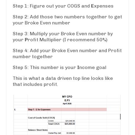
Step 1: Figure out your COGS and
E
xpenses
Step 2: Add those two numbers together to get
your Broke Even number
Step 3: Multiply your Broke Even number by
your
P
rofit Multiplier (I recommend 50%)
Step 4: Add your Broke Even number and Profit
number together
Step 5: This number is your
I
ncome goal
This is what a data driven top line looks like
that includes profit.