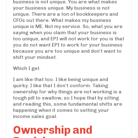
business is not unique. You are what makes
your business unique. My business is not
unique. There are a ton of bookkeepers and
CFOs out there. What makes my business
unique is ME. Not my service. So, what you are
saying when you claim that your business is
too unique, and EPI will not work for you is that
you do not want EPI to work for your business
because you are too unique and don’t want to
shift your mindset.
Which I get.
I am like that too. I like being unique and
quirky. I like that I don’t conform. Taking
ownership for why things are not working is a
tough pill to swallow, so I hope that by sitting
and reading this, some fundamental shifts are
happening when it comes to setting your
income sales goal.
Ownership and