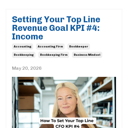
Setting Your Top Line
Revenue Goal KPI #4:
Income
Accounting
Accounting Firm
Bookkeeper
Bookkeeping
Bookkeeping Firm
Business Mindset
May 20, 2026