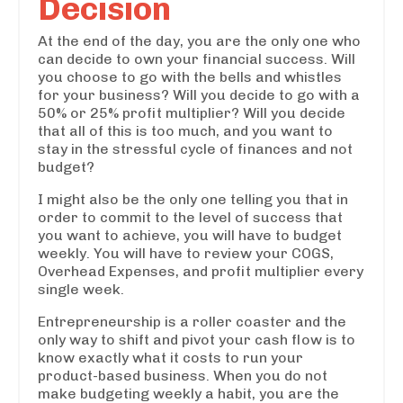
Decision
At the end of the day, you are the only one who
can decide to own your financial success. Will
you choose to go with the bells and whistles
for your business? Will you decide to go with a
50% or 25% profit multiplier? Will you decide
that all of this is too much, and you want to
stay in the stressful cycle of finances and not
budget?
I might also be the only one telling you that in
order to commit to the level of success that
you want to achieve, you will have to budget
weekly. You will have to review your COGS,
Overhead Expenses, and profit multiplier every
single week.
Entrepreneurship is a roller coaster and the
only way to shift and pivot your cash flow is to
know exactly what it costs to run your
product-based business. When you do not
make budgeting weekly a habit, you are the