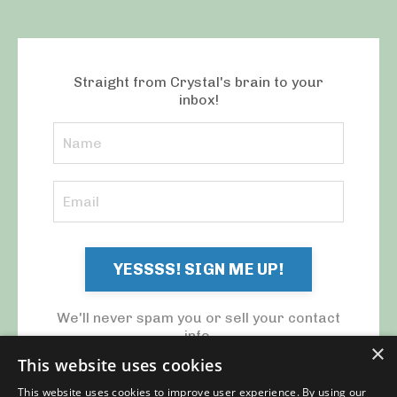
Straight from Crystal's brain to your
inbox!
YESSSS! SIGN ME UP!
We'll never spam you or sell your contact
info.
×
This website uses cookies
This website uses cookies to improve user experience. By using our