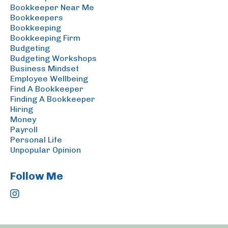
Bookkeeper Near Me
Bookkeepers
Bookkeeping
Bookkeeping Firm
Budgeting
Budgeting Workshops
Business Mindset
Employee Wellbeing
Find A Bookkeeper
Finding A Bookkeeper
Hiring
Money
Payroll
Personal Life
Unpopular Opinion
Follow Me