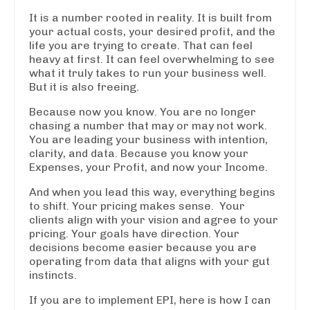
It is a number rooted in reality. It is built from
your actual costs, your desired profit, and the
life you are trying to create. That can feel
heavy at first. It can feel overwhelming to see
what it truly takes to run your business well.
But it is also freeing.
Because now you know. You are no longer
chasing a number that may or may not work.
You are leading your business with intention,
clarity, and data. Because you know your
Expenses, your Profit, and now your Income.
And when you lead this way, everything begins
to shift. Your pricing makes sense. Your
clients align with your vision and agree to your
pricing. Your goals have direction. Your
decisions become easier because you are
operating from data that aligns with your gut
instincts.
If you are to implement EPI, here is how I can