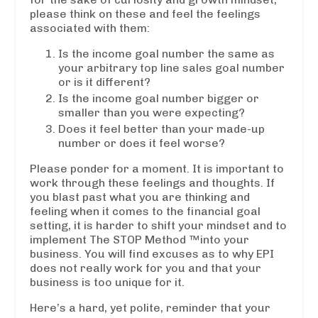
please think on these and feel the feelings
associated with them:
Is the income goal number the same as
your arbitrary top line sales goal number
or is it different?
Is the income goal number bigger or
smaller than you were expecting?
Does it feel better than your made-up
number or does it feel worse?
Please ponder for a moment. It is important to
work through these feelings and thoughts. If
you blast past what you are thinking and
feeling when it comes to the financial goal
setting, it is harder to shift your mindset and to
implement The STOP Method ™into your
business. You will find excuses as to why EPI
does not really work for you and that your
business is too unique for it.
Here’s a hard, yet polite, reminder that your