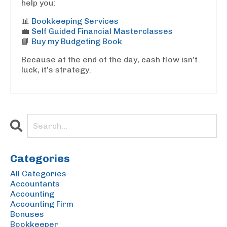
help you:
📊
Bookkeeping Services
💼
Self Guided Financial Masterclasses
📘
Buy my Budgeting Book
Because at the end of the day, cash flow isn’t
luck, it’s strategy.
Categories
All Categories
Accountants
Accounting
Accounting Firm
Bonuses
Bookkeeper