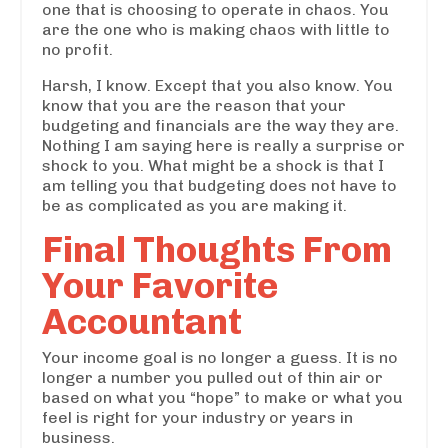
one that is choosing to operate in chaos. You
are the one who is making chaos with little to
no profit.
Harsh, I know. Except that you also know. You
know that you are the reason that your
budgeting and financials are the way they are.
Nothing I am saying here is really a surprise or
shock to you. What might be a shock is that I
am telling you that budgeting does not have to
be as complicated as you are making it.
Final Thoughts From
Your Favorite
Accountant
Your income goal is no longer a guess. It is no
longer a number you pulled out of thin air or
based on what you “hope” to make or what you
feel is right for your industry or years in
business.