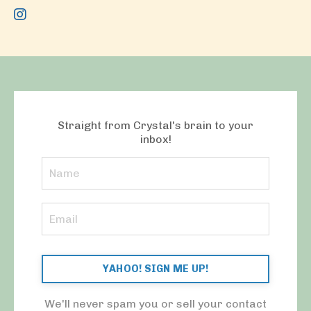
Straight from Crystal's brain to your
inbox!
YAHOO! SIGN ME UP!
We'll never spam you or sell your contact