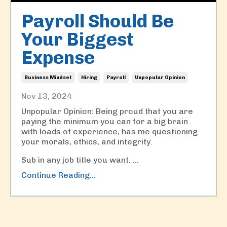
Payroll Should Be
Your Biggest
Expense
Business Mindset
Hiring
Payroll
Unpopular Opinion
Nov 13, 2024
Unpopular Opinion: Being proud that you are
paying the minimum you can for a big brain
with loads of experience, has me questioning
your morals, ethics, and integrity.
Sub in any job title you want. ...
Continue Reading...