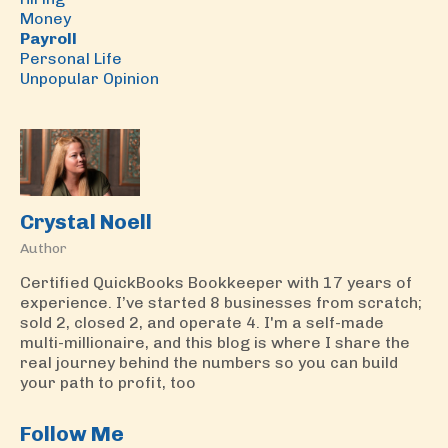
Money
Payroll
Personal Life
Unpopular Opinion
Crystal Noell
Author
Certified QuickBooks Bookkeeper with 17 years of
experience. I’ve started 8 businesses from scratch;
sold 2, closed 2, and operate 4. I'm a self-made
multi-millionaire, and this blog is where I share the
real journey behind the numbers so you can build
your path to profit, too
Follow Me