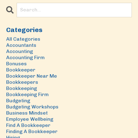
Categories
All Categories
Accountants
Accounting
Accounting Firm
Bonuses
Bookkeeper
Bookkeeper Near Me
Bookkeepers
Bookkeeping
Bookkeeping Firm
Budgeting
Budgeting Workshops
Business Mindset
Employee Wellbeing
Find A Bookkeeper
Finding A Bookkeeper
Hiring