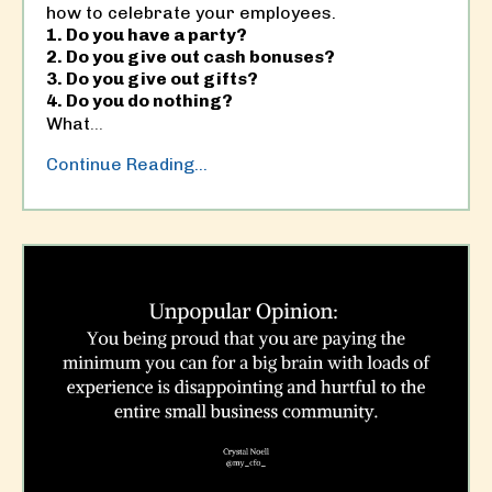
how to celebrate your employees.
1. Do you have a party?
2. Do you give out cash bonuses?
3. Do you give out gifts?
4. Do you do nothing?
What
...
Continue Reading...