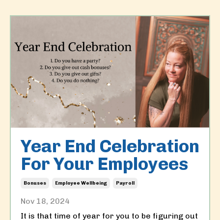
Year End Celebration
For Your Employees
Bonuses
Employee Wellbeing
Payroll
Nov 18, 2024
It is that time of year for you to be figuring out