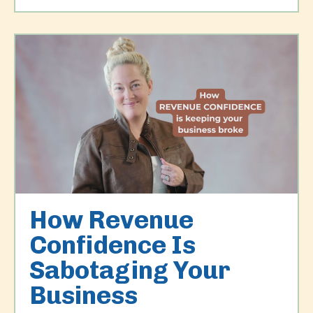
How Revenue
Confidence Is
Sabotaging Your
Business