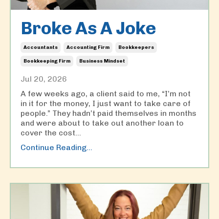
Broke As A Joke
Accountants
Accounting Firm
Bookkeepers
Bookkeeping Firm
Business Mindset
Jul 20, 2026
A few weeks ago, a client said to me, “I’m not
in it for the money, I just want to take care of
people.” They hadn’t paid themselves in months
and were about to take out another loan to
cover the cost
...
Continue Reading...