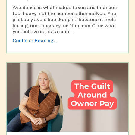
Avoidance is what makes taxes and finances
feel heavy, not the numbers themselves. You
probably avoid bookkeeping because it feels
boring, unnecessary, or “too much” for what
you believe is just a sma
...
Continue Reading...