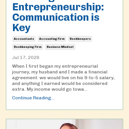
Entrepreneurship:
Communication is
Key
Accountants
Accounting Firm
Bookkeepers
Bookkeeping Firm
Business Mindset
Jul 17, 2026
When I first began my entrepreneurial
journey, my husband and I made a financial
agreement: we would live on his 9-to-5 salary,
and anything I earned would be considered
extra. My income would go towa
...
Continue Reading...