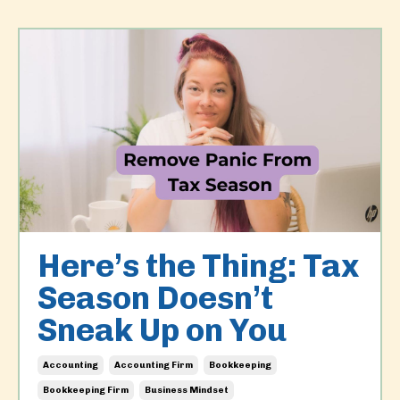
Here’s the Thing: Tax
Season Doesn’t
Sneak Up on You
Accounting
Accounting Firm
Bookkeeping
Bookkeeping Firm
Business Mindset