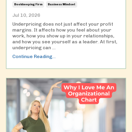
Bookkeeping Firm
Business Mindset
Jul 10, 2026
Underpricing does not just affect your profit
margins. It affects how you feel about your
work, how you show up in your relationships,
and how you see yourself as a leader. At first,
underpricing can
...
Continue Reading...