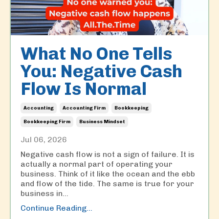
What No One Tells
You: Negative Cash
Flow Is Normal
Accounting
Accounting Firm
Bookkeeping
Bookkeeping Firm
Business Mindset
Jul 06, 2026
Negative cash flow is not a sign of failure. It is
actually a normal part of operating your
business. Think of it like the ocean and the ebb
and flow of the tide. The same is true for your
business in
...
Continue Reading...