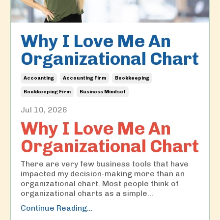
Why I Love Me An
Organizational Chart
Accounting
Accounting Firm
Bookkeeping
Bookkeeping Firm
Business Mindset
Jul 10, 2026
Why I Love Me An
Organizational Chart
There are very few business tools that have
impacted my decision-making more than an
organizational chart. Most people think of
organizational charts as a simple
...
Continue Reading...