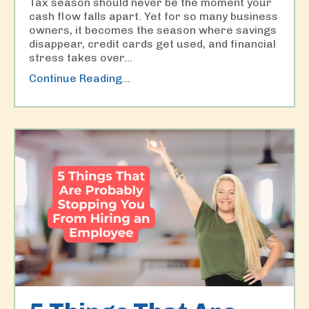
Tax season should never be the moment your
cash flow falls apart. Yet for so many business
owners, it becomes the season where savings
disappear, credit cards get used, and financial
stress takes over
...
Continue Reading...