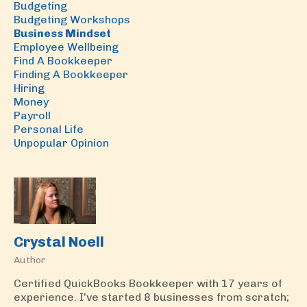
Budgeting
Budgeting Workshops
Business Mindset
Employee Wellbeing
Find A Bookkeeper
Finding A Bookkeeper
Hiring
Money
Payroll
Personal Life
Unpopular Opinion
Crystal Noell
Author
Certified QuickBooks Bookkeeper with 17 years of
experience. I’ve started 8 businesses from scratch;