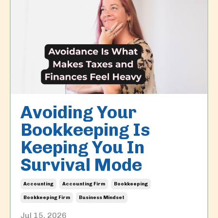
Avoiding Your
Bookkeeping Is
Keeping You In
Survival Mode
Accounting
Accounting Firm
Bookkeeping
Bookkeeping Firm
Business Mindset
Jul 15, 2026