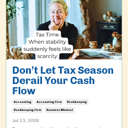
Don’t Let Tax Season
Derail Your Cash
Flow
Accounting
Accounting Firm
Bookkeeping
Bookkeeping Firm
Business Mindset
Jul 13, 2026