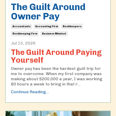
The Guilt Around
Owner Pay
Accountants
Accounting Firm
Bookkeepers
Bookkeeping Firm
Business Mindset
Jul 15, 2026
The Guilt Around Paying
Yourself
Owner pay has been the hardest guilt trip for
me to overcome. When my first company was
making about $200,000 a year, I was working
80 hours a week to bring in that r
...
Continue Reading...