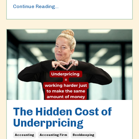
Continue Reading...
The Hidden Cost of
Underpricing
Accounting
Accounting Firm
Bookkeeping