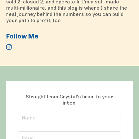
sold 2, closed 2, and operate 4. I'm a self-made
multi-millionaire, and this blog is where I share the
real journey behind the numbers so you can build
your path to profit, too
Follow Me
Straight from Crystal's brain to your
inbox!