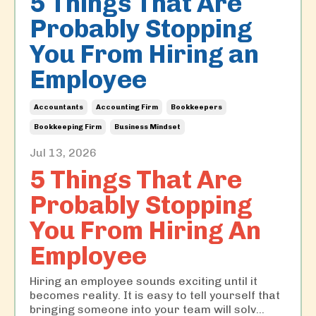
5 Things That Are
Probably Stopping
You From Hiring an
Employee
Accountants
Accounting Firm
Bookkeepers
Bookkeeping Firm
Business Mindset
Jul 13, 2026
5 Things That Are
Probably Stopping
You From Hiring An
Employee
Hiring an employee sounds exciting until it
becomes reality. It is easy to tell yourself that
bringing someone into your team will solv
...