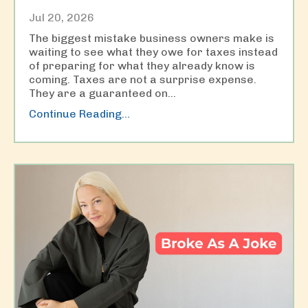
Jul 20, 2026
The biggest mistake business owners make is
waiting to see what they owe for taxes instead
of preparing for what they already know is
coming. Taxes are not a surprise expense.
They are a guaranteed on
...
Continue Reading...