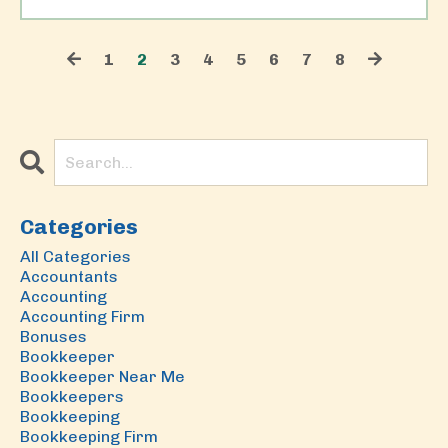
1
2
3
4
5
6
7
8
Categories
All Categories
Accountants
Accounting
Accounting Firm
Bonuses
Bookkeeper
Bookkeeper Near Me
Bookkeepers
Bookkeeping
Bookkeeping Firm