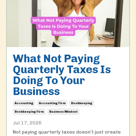
What Not Paying
Quarterly Taxes Is
Doing To Your
Business
Accounting
Accounting Firm
Bookkeeping
Bookkeeping Firm
Business Mindset
Jul 17, 2026
Not paying quarterly taxes doesn’t just create