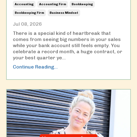
Accounting
Accounting Firm
Bookkeeping
Bookkeeping Firm
Business Mindset
Jul 08, 2026
There is a special kind of heartbreak that
comes from seeing big numbers in your sales
while your bank account still feels empty. You
celebrate a record month, a huge contract, or
your best quarter ye
...
Continue Reading...