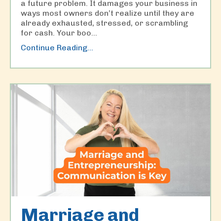
a future problem. It damages your business in
ways most owners don’t realize until they are
already exhausted, stressed, or scrambling
for cash. Your boo
...
Continue Reading...
Marriage and