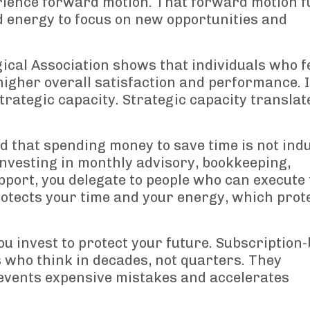
erience forward motion. That forward motion f
d energy to focus on new opportunities and
cal Association shows that individuals who f
higher overall satisfaction and performance. 
trategic capacity. Strategic capacity translat
 that spending money to save time is not indu
y investing in monthly advisory, bookkeeping,
pport, you delegate to people who can execute 
protects your time and your energy, which prot
ou invest to protect your future. Subscription
 who think in decades, not quarters. They
events expensive mistakes and accelerates