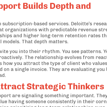
pport Builds Depth and
o subscription-based services. Deloitte’s rese
t organizations with predictable revenue st
ships and higher long-term retention rates t
l models. That depth matters.
ite you into their rhythm. You see patterns. Y
roactively. The relationship evolves from reac
s how you attract the type of client who value
 on a single invoice. They are evaluating you
ad.
ttract Strategic Thinkers
port are signaling something important. They
value having someone consistently in their corn