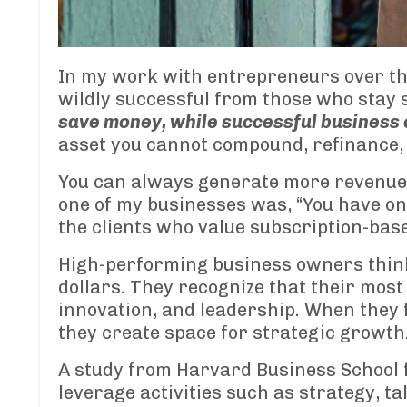
In my work with entrepreneurs over the
wildly successful from those who stay 
save money, while successful business
asset you cannot compound, refinance,
You can always generate more revenue.
one of my businesses was, “You have one
the clients who value subscription-base
High-performing business owners think 
dollars. They recognize that their most
innovation, and leadership. When they 
they create space for strategic growth
A study from Harvard Business School f
leverage activities such as strategy, ta