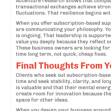
Accenture research shows that compani
transactional exchanges achieve stron
fluctuations. That resilience begins wi
When you offer subscription-based suppo
are communicating your philosophy. You
is ongoing. That leadership is supporte
value you deeply because they reflect o
These business owners are looking for 
time long term, not quick, cheap fixes.
Final Thoughts From Y
Clients who seek out subscription-bas
time and seek stability, clarity, and 
is valuable and that their mental energ
create room for innovation because the
space for other ideas.
When you design your business around