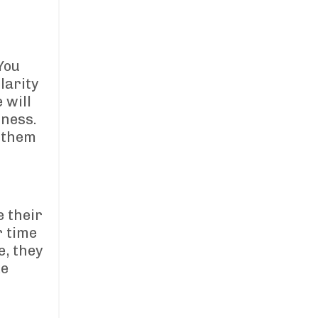
You
larity
 will
iness.
e them
 their
r time
e, they
ke