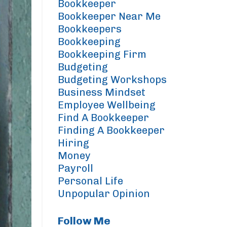
Bookkeeper
Bookkeeper Near Me
Bookkeepers
Bookkeeping
Bookkeeping Firm
Budgeting
Budgeting Workshops
Business Mindset
Employee Wellbeing
Find A Bookkeeper
Finding A Bookkeeper
Hiring
Money
Payroll
Personal Life
Unpopular Opinion
Follow Me