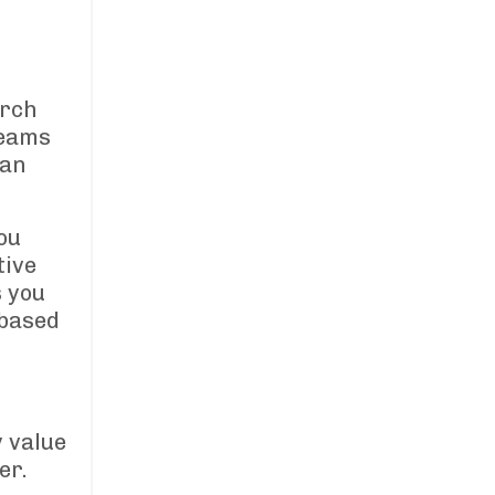
arch
reams
han
ou
tive
s you
 based
 value
er.