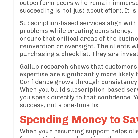
outperform peers who remain immersed i
succeeding is not just about effort. It i
Subscription-based services align with
problems while creating consistency. T
ensure that critical areas of the busi
reinvention or oversight. The clients w
purchasing a checklist. They are invest
Gallup research shows that customers w
expertise are significantly more likely
Confidence grows through consistency
When you build subscription-based ser
you speak directly to that confidence. 
success, not a one-time fix.
Spending Money to Sav
When your recurring support helps clie