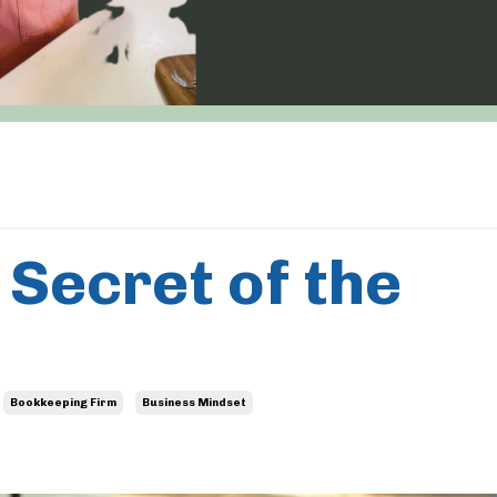
 Secret of the
Bookkeeping Firm
Business Mindset