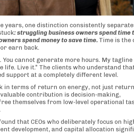
 years, one distinction consistently separate
stuck
: struggling business owners spend time 
 owners spend money to save time.
Time is the 
 or earn back.
 You cannot generate more hours. My tagline 
 life. Live it.” The clients who understand tha
d support at a completely different level.
in terms of return on energy, not just retur
 valuable contribution is decision-making,
free themselves from low-level operational ta
.
ound that CEOs who deliberately focus on hig
lent development, and capital allocation signif