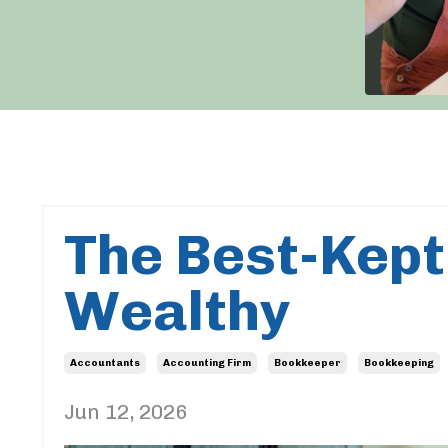
The Best-Kept
Wealthy
Accountants
Accounting Firm
Bookkeeper
Bookkeeping
Jun 12, 2026