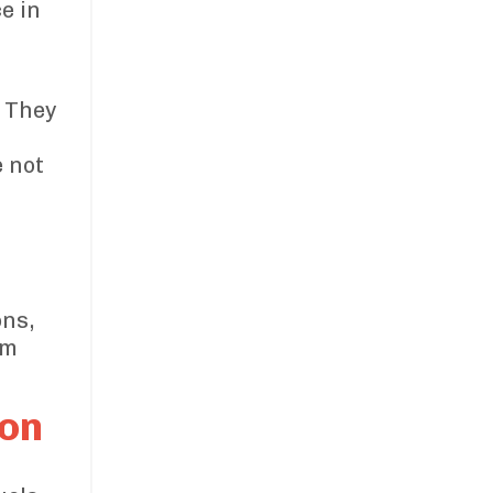
e in
. They
e not
.
ons,
rm
ion