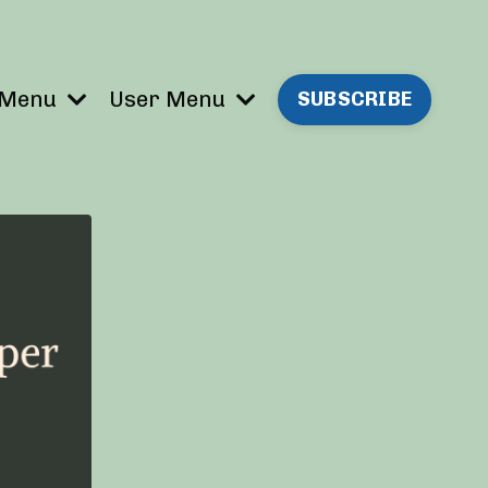
 Menu
User Menu
SUBSCRIBE