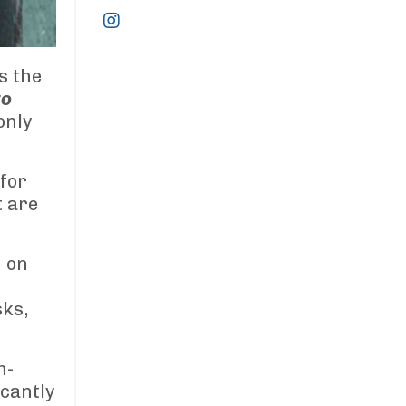
s the
to
only
for
t are
n on
sks,
h-
icantly