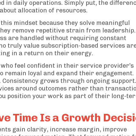
n daily operations. Simply put, the differenc
s about allocation of resources.
 this mindset because they solve meaningful
hey remove repetitive strain from leadership
ness are handled without requiring constant
ho truly value subscription-based services ar
ing in a return on their energy.
ho feel confident in their service provider’s
 to remain loyal and expand their engagement.
. Consistency grows through ongoing support
vices around outcomes rather than transacti
You position your work as part of their long-te
e Time Is a Growth Decis
nts gain clarity, increase margin, improve