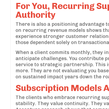
For You, Recurring Su
Authority
There is also a positioning advantage t
on recurring revenue models shows tha
experience stronger customer relation
those dependent solely on transactiona
When a client commits monthly, they inv
anticipate challenges. You contribute p
service to strategic partnership. This i
more. They are not evaluating you based
on sustained impact years down the ro
Subscription Models A
The clients who embrace recurring sup
stability. They value continuity. They 