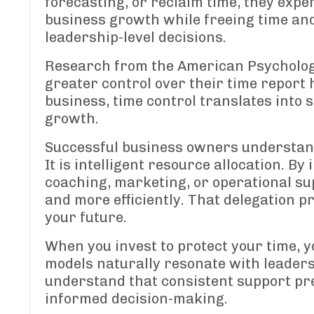
forecasting, or reclaim time, they exp
business growth while freeing time an
leadership-level decisions.
Research from the American Psychologi
greater control over their time report 
business, time control translates into s
growth.
Successful business owners understand
It is intelligent resource allocation. B
coaching, marketing, or operational su
and more efficiently. That delegation 
your future.
When you invest to protect your time, y
models naturally resonate with leaders
understand that consistent support pr
informed decision-making.