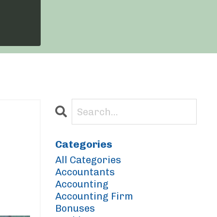
Categories
All Categories
Accountants
Accounting
Accounting Firm
Bonuses