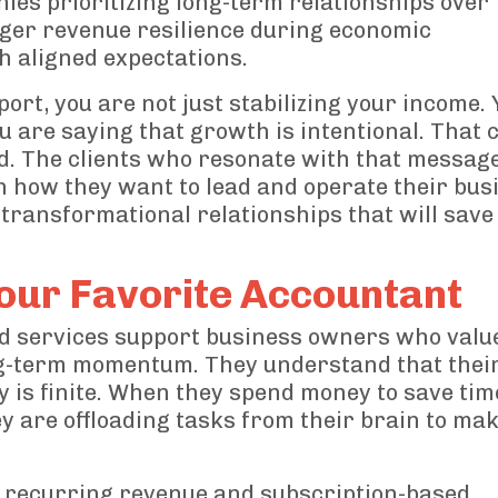
es prioritizing long-term relationships over
ger revenue resilience during economic
th aligned expectations.
rt, you are not just stabilizing your income. 
 are saying that growth is intentional. That c
d. The clients who resonate with that message
n how they want to lead and operate their bus
transformational relationships that will sav
our Favorite Accountant
ed services support business owners who value
long-term momentum. They understand that thei
y is finite. When they spend money to save tim
y are offloading tasks from their brain to ma
 recurring revenue and subscription-based