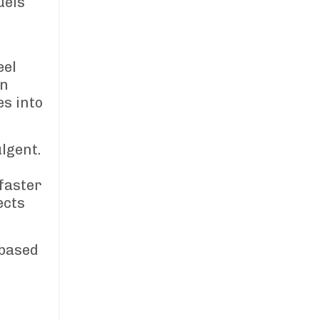
uels
eel
In
es into
lgent.
faster
ects
-based