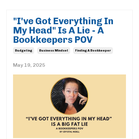
"I've Got Everything In
My Head" Is A Lie - A
Bookkeepers POV
Budgeting
Business Mindset
Finding A Bookkeeper
May 19, 2025