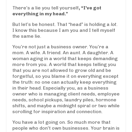
There’s a lie you tell yourself
,
“I’ve got
everything in my head.”
But let’s be honest. That “head” is holding a
lot
.
I know this because I am you and I tell myself
the same lie.
You’re not just a business owner. You’re a
mom. A wife. A friend. An aunt. A daughter. A
woman aging in a world that keeps demanding
more from you. A world that keeps telling you
that you are not allowed to grow old and be
forgetful, so you blame it on everything except
the truth: no one can actually keep everything
in their head. Especially you, as a business
owner who is managing client needs, employee
needs, school pickups, laundry piles, hormone
shifts, and maybe a midnight spiral or two while
scrolling for inspiration and connection.
You have a lot going on. So much more that
people who don't own businesses. Your brain is