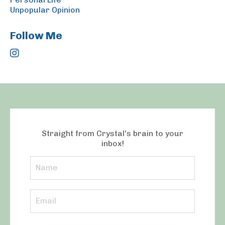
Unpopular Opinion
Follow Me
Straight from Crystal's brain to your
inbox!