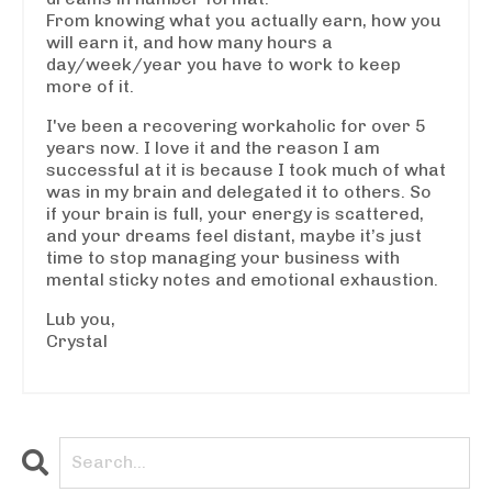
From knowing what you actually earn, how you
will earn it, and how many hours a
day/week/year you have to work to keep
more of it.
I've been a recovering workaholic for over 5
years now. I love it and the reason I am
successful at it is because I took much of what
was in my brain and delegated it to others. So
if your brain is full, your energy is scattered,
and your dreams feel distant, maybe it’s just
time to stop managing your business with
mental sticky notes and emotional exhaustion.
Lub you,
Crystal