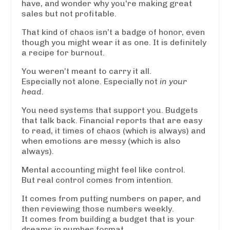
have, and wonder why you're making great
sales but not profitable.
That kind of chaos isn’t a badge of honor, even
though you might wear it as one. It is definitely
a recipe for burnout.
You weren’t meant to carry it all.
Especially not alone. Especially not
in your
head
.
You need systems that support you. Budgets
that talk back. Financial reports that are easy
to read, it times of chaos (which is always) and
when emotions are messy (which is also
always).
Mental accounting might feel like control.
But real control comes from intention.
It comes from putting numbers on paper, and
then reviewing those numbers weekly.
It comes from building a budget that is your
dreams in number format.