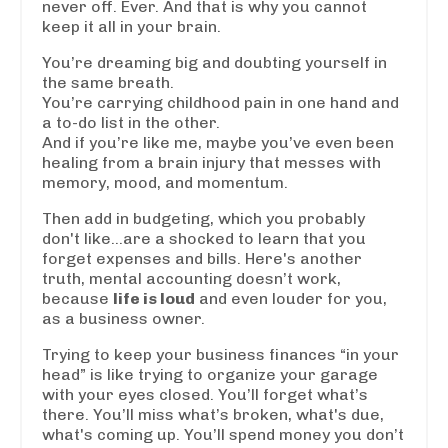
never off. Ever. And that is why you cannot
keep it all in your brain.
You’re dreaming big and doubting yourself in
the same breath.
You’re carrying childhood pain in one hand and
a to-do list in the other.
And if you’re like me, maybe you’ve even been
healing from a brain injury that messes with
memory, mood, and momentum.
Then add in budgeting, which you probably
don't like...are a shocked to learn that you
forget expenses and bills. Here's another
truth, mental accounting doesn’t work,
because
life is loud
and even louder for you,
as a business owner.
Trying to keep your business finances “in your
head” is like trying to organize your garage
with your eyes closed. You’ll forget what’s
there. You’ll miss what’s broken, what's due,
what's coming up. You’ll spend money you don’t