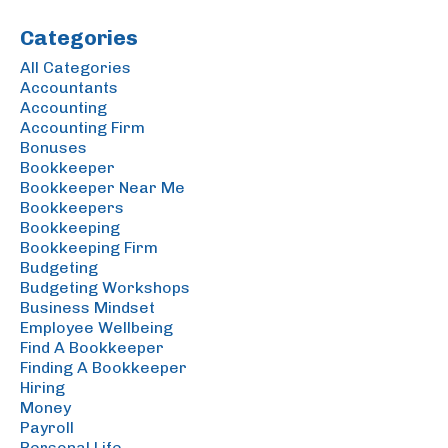
Categories
All Categories
Accountants
Accounting
Accounting Firm
Bonuses
Bookkeeper
Bookkeeper Near Me
Bookkeepers
Bookkeeping
Bookkeeping Firm
Budgeting
Budgeting Workshops
Business Mindset
Employee Wellbeing
Find A Bookkeeper
Finding A Bookkeeper
Hiring
Money
Payroll
Personal Life