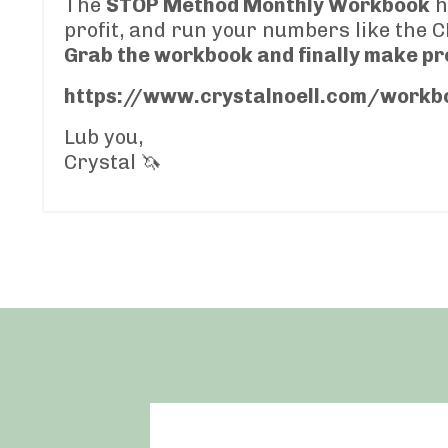
The
STOP Method Monthly Workbook
h
profit, and run your numbers like the C
Grab the workbook and finally make pro
https://www.crystalnoell.com/workb
Lub you,
Crystal 🦄