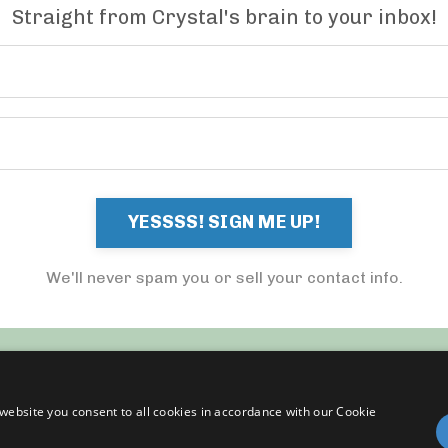
Straight from Crystal's brain to your inbox!
YESSSS! SIGN ME UP!
We'll never spam you or sell your contact info.
website you consent to all cookies in accordance with our Cookie