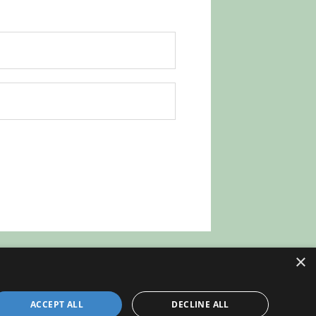
×
ACCEPT ALL
DECLINE ALL