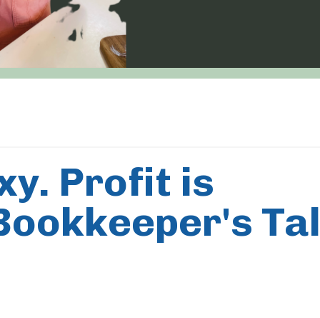
y. Profit is
 Bookkeeper's Ta