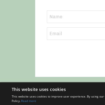
This website uses cookies
This website uses cookies to improve user experience. By using our 
Policy.
Read more