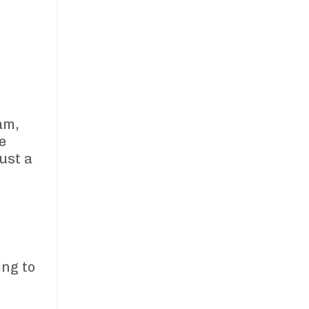
am,
e
ust a
ing to