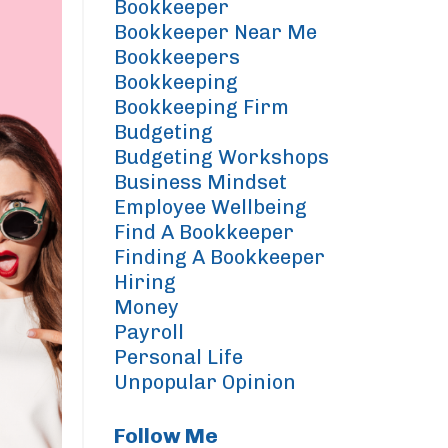
Bookkeeper
Bookkeeper Near Me
Bookkeepers
Bookkeeping
Bookkeeping Firm
Budgeting
Budgeting Workshops
Business Mindset
Employee Wellbeing
Find A Bookkeeper
Finding A Bookkeeper
Hiring
Money
Payroll
Personal Life
Unpopular Opinion
Follow Me