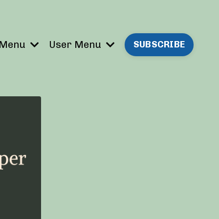
 Menu
User Menu
SUBSCRIBE