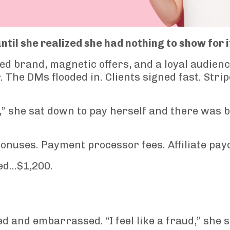
til she realized she had nothing to show for i
ed brand, magnetic offers, and a loyal audienc
 The DMs flooded in. Clients signed fast. Strip
,” she sat down to pay herself and there was 
onuses. Payment processor fees. Affiliate pay
red…$1,200.
ed and embarrassed. “I feel like a fraud,” she s