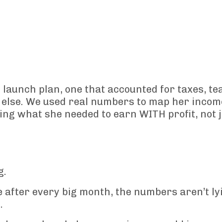
launch plan, one that accounted for taxes, te
else. We used real numbers to map her incom
ing what she needed to earn WITH profit, not j
g.
e after every big month, the numbers aren’t ly
.