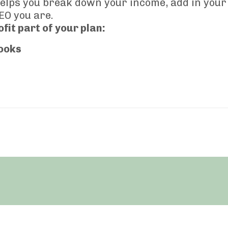
elps you break down your income, add in your
EO you are.
fit part of your plan:
ooks