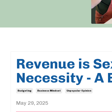
Revenue is Sex
Necessity - A
Budgeting
Business Mindset
Unpopular Opinion
May 29, 2025