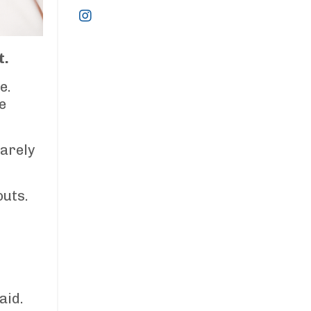
t.
e.
e
barely
outs.
aid.