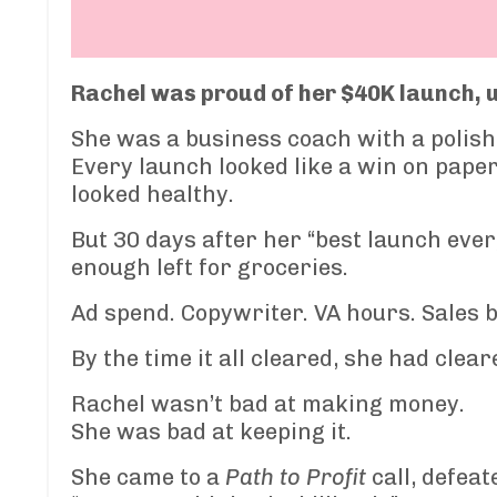
Rachel was proud of her $40K launch, un
She was a business coach with a polish
Every launch looked like a win on paper.
looked healthy.
But 30 days after her “best launch ever
enough left for groceries.
Ad spend. Copywriter. VA hours. Sales b
By the time it all cleared, she had clea
Rachel wasn’t bad at making money.
She was bad at keeping it.
She came to a
Path to Profit
call, defeat