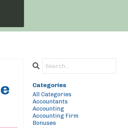
le
Categories
All Categories
Accountants
Accounting
Accounting Firm
Bonuses