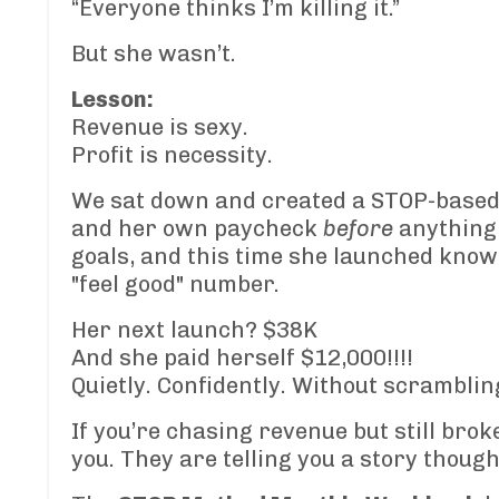
“Everyone thinks I’m killing it.”
But she wasn’t.
Lesson:
Revenue is sexy.
Profit is necessity.
We sat down and created a STOP-based 
and her own paycheck
before
anything 
goals, and this time she launched know
"feel good" number.
Her next launch? $38K
And she paid herself $12,000!!!!
Quietly. Confidently. Without scramblin
If you’re chasing revenue but still brok
you. They are telling you a story though