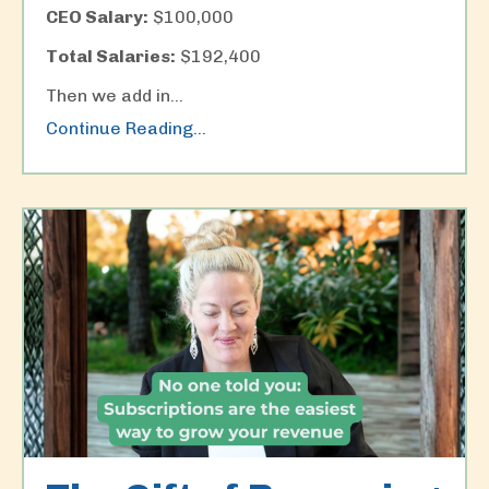
CEO Salary:
$100,000
Total Salaries:
$192,400
Then we add in
...
Continue Reading...