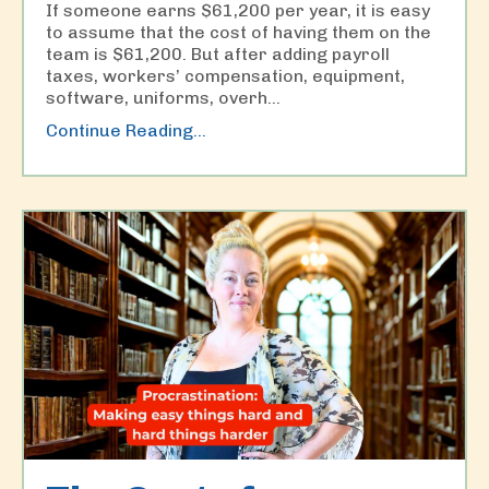
If someone earns $61,200 per year, it is easy
to assume that the cost of having them on the
team is $61,200. But after adding payroll
taxes, workers’ compensation, equipment,
software, uniforms, overh
...
Continue Reading...