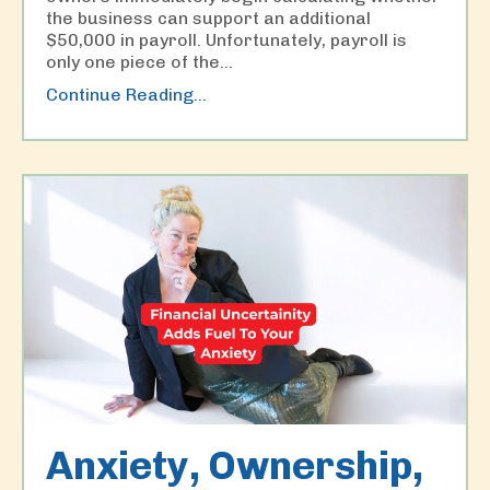
the business can support an additional
$50,000 in payroll. Unfortunately, payroll is
only one piece of the
...
Continue Reading...
Anxiety, Ownership,