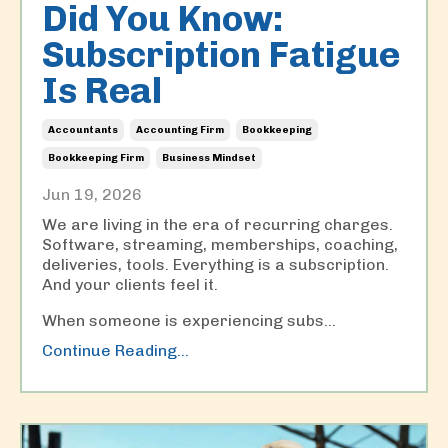
Did You Know:
Subscription Fatigue
Is Real
Accountants
Accounting Firm
Bookkeeping
Bookkeeping Firm
Business Mindset
Jun 19, 2026
We are living in the era of recurring charges.
Software, streaming, memberships, coaching,
deliveries, tools. Everything is a subscription.
And your clients feel it.
When someone is experiencing subs
...
Continue Reading...