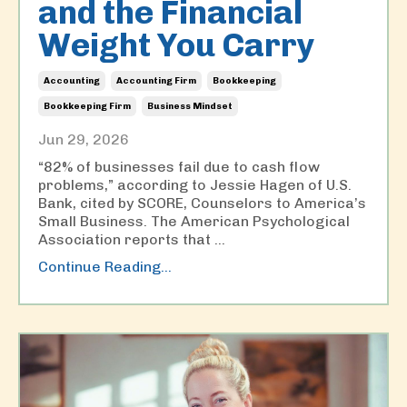
and the Financial
Weight You Carry
Accounting
Accounting Firm
Bookkeeping
Bookkeeping Firm
Business Mindset
Jun 29, 2026
“82% of businesses fail due to cash flow
problems,” according to Jessie Hagen of U.S.
Bank, cited by SCORE, Counselors to America’s
Small Business. The American Psychological
Association reports that
...
Continue Reading...