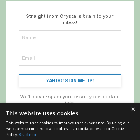
Straight from Crystal's brain to your
inbox!
YAHOO! SIGN ME UP!
We'll never spam you or sell your contact
info.
×
This website uses cookies
This website uses cookies to improve user experience. By using our
website you consent to all cookies in accordance with our Cookie
Policy.
Read more