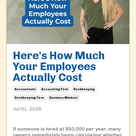
Here's How Much
Your Employees
Actually Cost
Accountants
Accounting Firm
Bookkeeping
Bookkeeping Firm
Business Mindset
Jul 01, 2026
If someone is hired at $50,000 per year, many
owners immediately begin calculating whether