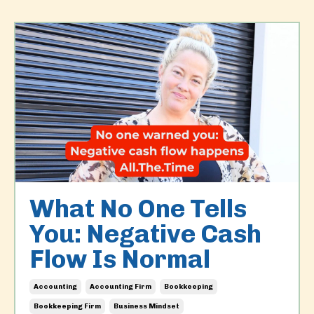
What No One Tells
You: Negative Cash
Flow Is Normal
Accounting
Accounting Firm
Bookkeeping
Bookkeeping Firm
Business Mindset