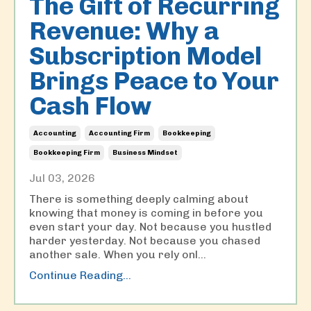
The Gift of Recurring
Revenue: Why a
Subscription Model
Brings Peace to Your
Cash Flow
Accounting
Accounting Firm
Bookkeeping
Bookkeeping Firm
Business Mindset
Jul 03, 2026
There is something deeply calming about
knowing that money is coming in before you
even start your day. Not because you hustled
harder yesterday. Not because you chased
another sale. When you rely onl
...
Continue Reading...