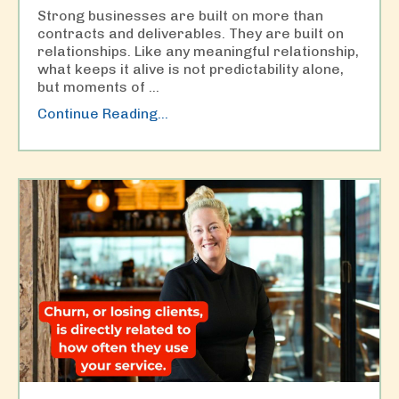
Strong businesses are built on more than
contracts and deliverables. They are built on
relationships. Like any meaningful relationship,
what keeps it alive is not predictability alone,
but moments of
...
Continue Reading...