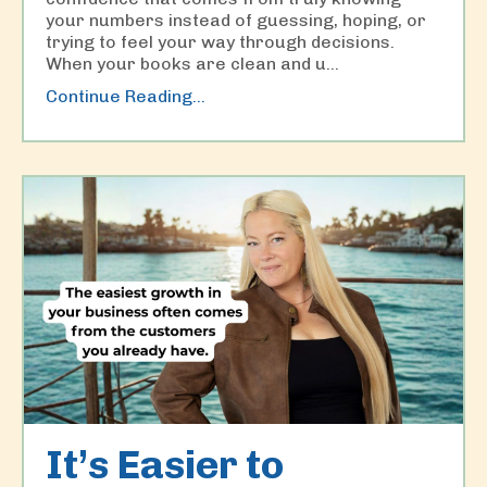
your numbers instead of guessing, hoping, or
trying to feel your way through decisions.
When your books are clean and u
...
Continue Reading...
It’s Easier to