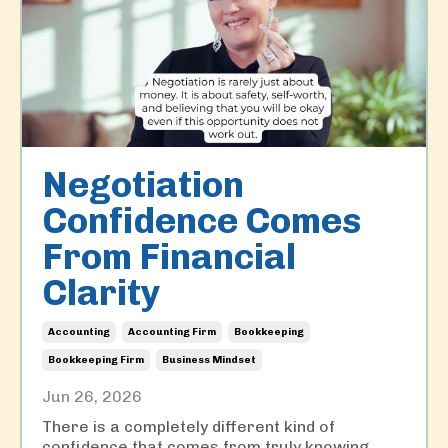
Negotiation
Confidence Comes
From Financial
Clarity
Accounting
Accounting Firm
Bookkeeping
Bookkeeping Firm
Business Mindset
Jun 26, 2026
There is a completely different kind of
confidence that comes from truly knowing