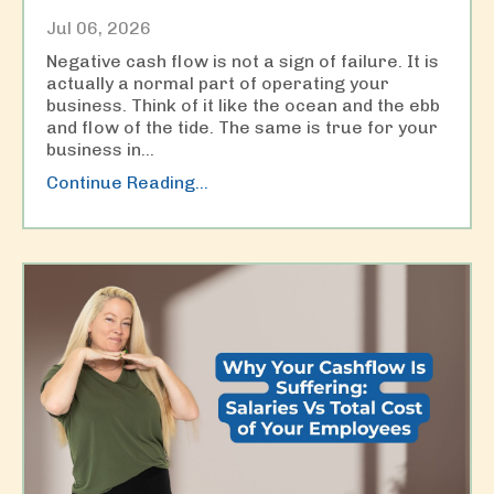
Jul 06, 2026
Negative cash flow is not a sign of failure. It is
actually a normal part of operating your
business. Think of it like the ocean and the ebb
and flow of the tide. The same is true for your
business in
...
Continue Reading...