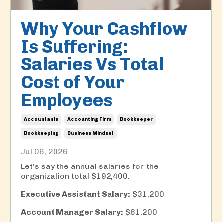
Why Your Cashflow
Is Suffering:
Salaries Vs Total
Cost of Your
Employees
Accountants
Accounting Firm
Bookkeeper
Bookkeeping
Business Mindset
Jul 06, 2026
Let's say the annual salaries for the
organization total $192,400.
Executive Assistant Salary:
$31,200
Account Manager Salary:
$61,200