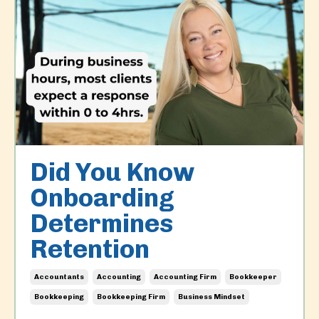
Did You Know
Onboarding
Determines
Retention
Accountants
Accounting
Accounting Firm
Bookkeeper
Bookkeeping
Bookkeeping Firm
Business Mindset