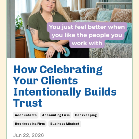
How Celebrating
Your Clients
Intentionally Builds
Trust
Accountants
Accounting Firm
Bookkeeping
Bookkeeping Firm
Business Mindset
Jun 22, 2026