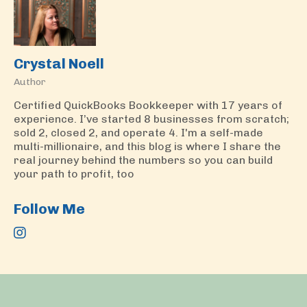
Crystal Noell
Author
Certified QuickBooks Bookkeeper with 17 years of
experience. I’ve started 8 businesses from scratch;
sold 2, closed 2, and operate 4. I'm a self-made
multi-millionaire, and this blog is where I share the
real journey behind the numbers so you can build
your path to profit, too
Follow Me