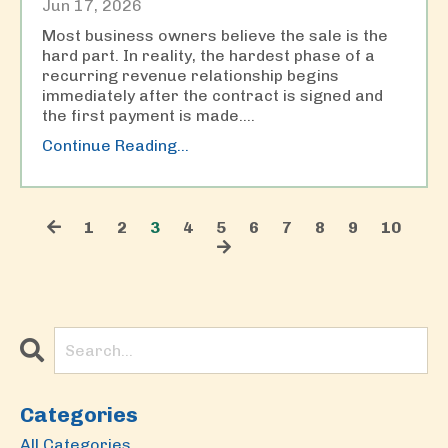
Jun 17, 2026
Most business owners believe the sale is the
hard part. In reality, the hardest phase of a
recurring revenue relationship begins
immediately after the contract is signed and
the first payment is made.
...
Continue Reading...
1
2
3
4
5
6
7
8
9
10
Categories
All Categories