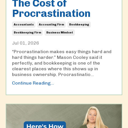
The Cost of
Procrastination
Accountants
Accounting Firm
Bookkeeping
Bookkeeping Firm
Business Mindset
Jul 01, 2026
“Procrastination makes easy things hard and
hard things harder.” Mason Cooley said it
perfectly, and bookkeeping is one of the
clearest places where this shows up in
business ownership. Procrastinatio
...
Continue Reading...