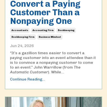
Convert a Paying
Customer Than a
Nonpaying One
Accountants
Accounting Firm
Bookkeeping
Bookkeeping Firm
Business Mindset
Jun 24, 2026
“It’s a gazillion times easier to convert a
paying customer into an event attendee than it
is to convince a nonpaying customer to come
to an event.” John Warrillow (from
The
Automatic Customer
). While
...
Continue Reading...