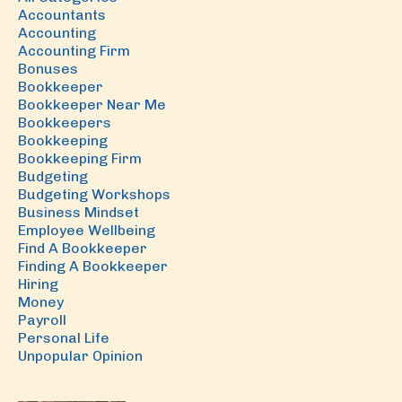
Accountants
Accounting
Accounting Firm
Bonuses
Bookkeeper
Bookkeeper Near Me
Bookkeepers
Bookkeeping
Bookkeeping Firm
Budgeting
Budgeting Workshops
Business Mindset
Employee Wellbeing
Find A Bookkeeper
Finding A Bookkeeper
Hiring
Money
Payroll
Personal Life
Unpopular Opinion