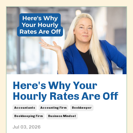
Here's Why Your
Hourly Rates Are Off
Accountants
Accounting Firm
Bookkeeper
Bookkeeping Firm
Business Mindset
Jul 03, 2026