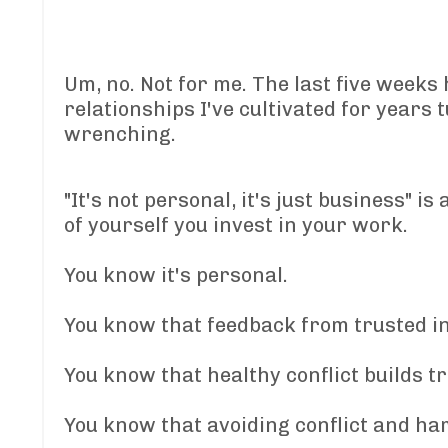
Um, no. Not for me. The last five weeks 
relationships I've cultivated for years
wrenching.
"It's not personal, it's just business" 
of yourself you invest in your work.
You know it's personal.
You know that feedback from trusted in
You know that healthy conflict builds t
You know that avoiding conflict and ha