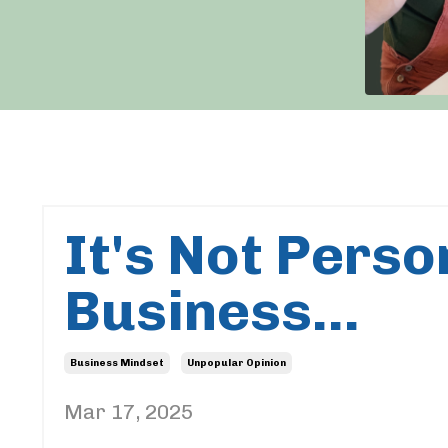
It's Not Person
Business...
Business Mindset
Unpopular Opinion
Mar 17, 2025