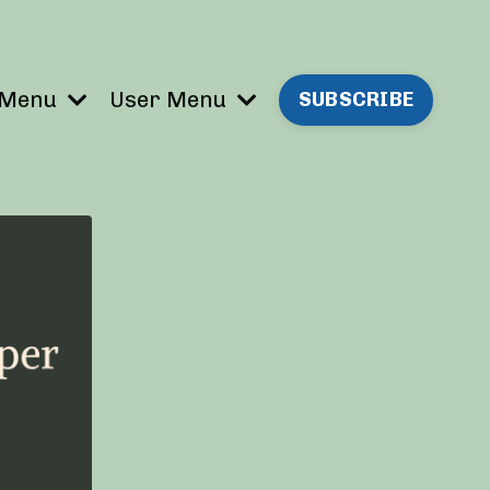
 Menu
User Menu
SUBSCRIBE