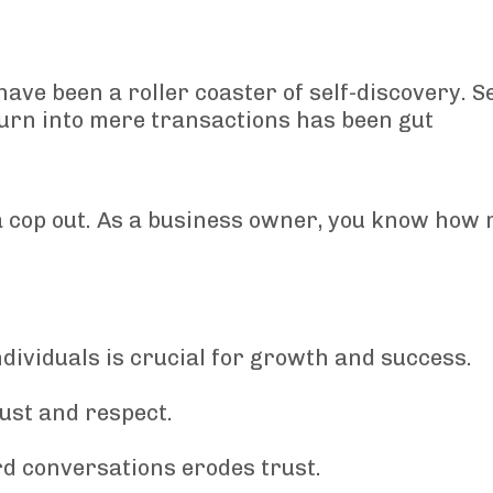
have been a roller coaster of self-discovery. S
 turn into mere transactions has been gut
is a cop out. As a business owner, you know how
dividuals is crucial for growth and success.
rust and respect.
rd conversations erodes trust.