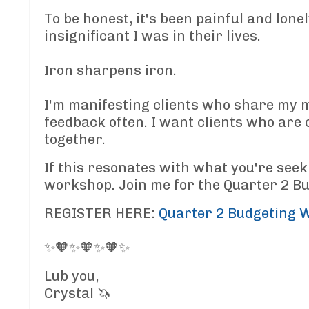
To be honest, it's been painful and lonel
insignificant I was in their lives.
Iron sharpens iron.
I'm manifesting clients who share my m
feedback often. I want clients who are 
together.
If this resonates with what you're seek
workshop. Join me for the Quarter 2 B
REGISTER HERE:
Quarter 2 Budgeting 
✨🧡✨🧡✨🧡✨
Lub you,
Crystal 🦄