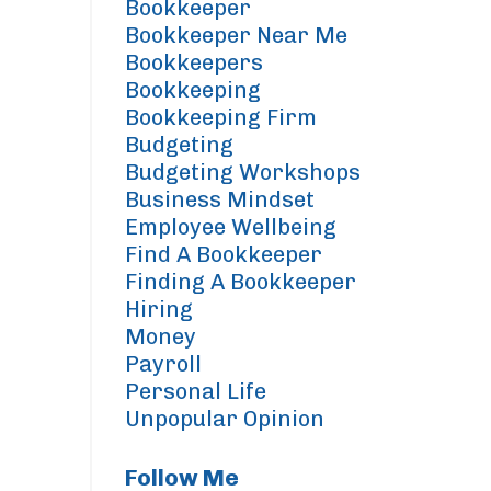
Bookkeeper
Bookkeeper Near Me
Bookkeepers
Bookkeeping
Bookkeeping Firm
Budgeting
Budgeting Workshops
Business Mindset
Employee Wellbeing
Find A Bookkeeper
Finding A Bookkeeper
Hiring
Money
Payroll
Personal Life
Unpopular Opinion
Follow Me