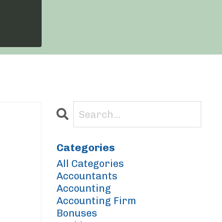
Categories
All Categories
Accountants
Accounting
Accounting Firm
Bonuses