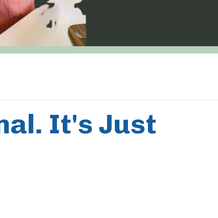
al. It's Just