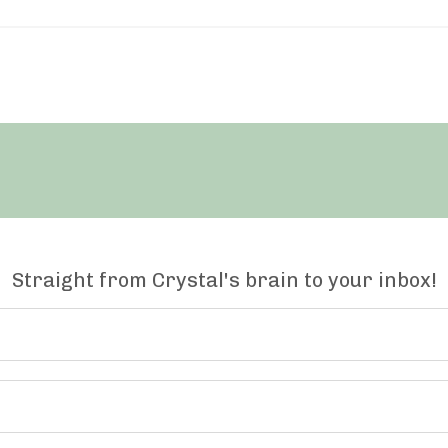
Straight from Crystal's brain to your inbox!