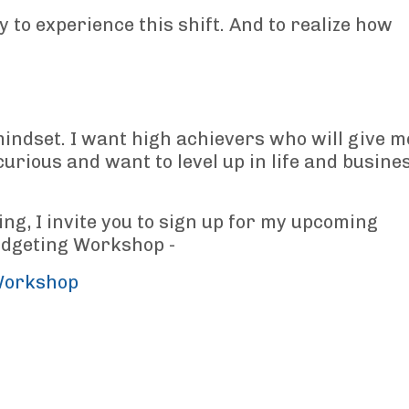
y to experience this shift. And to realize how
indset. I want high achievers who will give m
curious and want to level up in life and busine
ing, I invite you to sign up for my upcoming
udgeting Workshop -
Workshop