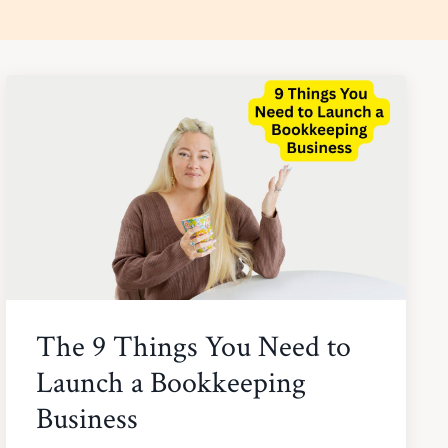
The 9 Things You Need to
Launch a Bookkeeping
Business