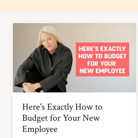
Here's Exactly How to
Budget for Your New
Employee