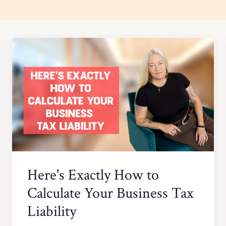
Here's Exactly How to
Calculate Your Business Tax
Liability