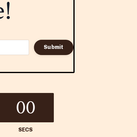
e!
Submit
00
SECS