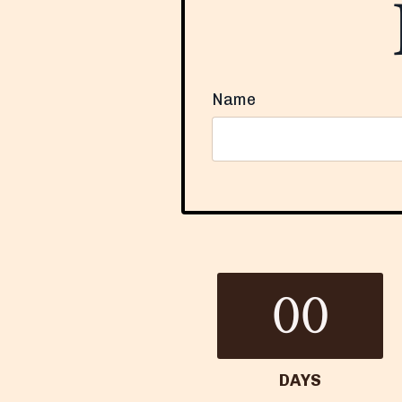
Name
Form
submission[]
00
DAYS