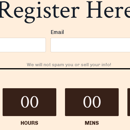
Register Her
Email
We will not spam you or sell your info!
00
00
HOURS
MINS