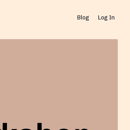
Blog
Log In