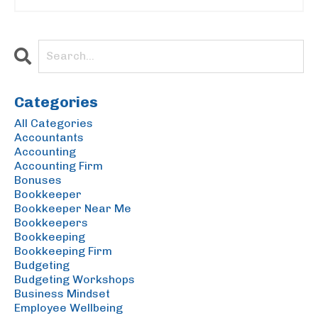
Categories
All Categories
Accountants
Accounting
Accounting Firm
Bonuses
Bookkeeper
Bookkeeper Near Me
Bookkeepers
Bookkeeping
Bookkeeping Firm
Budgeting
Budgeting Workshops
Business Mindset
Employee Wellbeing