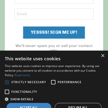
YESSSS! SIGN ME UP!
We'll never spam you or sell your contact
info.
×
This website uses cookies
This website uses cookies to improve user experience. By using our
website you consent to all cookies in accordance with our Cookie
Policy.
Read more
STRICTLY NECESSARY
PERFORMANCE
© 2026 MY CFO. ALL RIGHTS RESERVED.
FUNCTIONALITY
Blog
Contact Us
My Library
Privacy Policy
SHOW DETAILS
ACCEPT ALL
DECLINE ALL