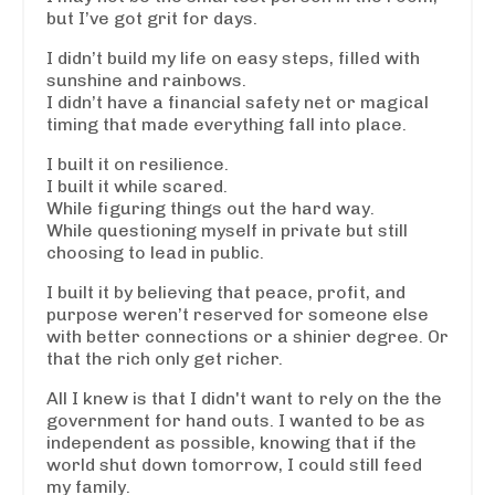
but I’ve got grit for days.
I didn’t build my life on easy steps, filled with
sunshine and rainbows.
I didn’t have a financial safety net or magical
timing that made everything fall into place.
I built it on resilience.
I built it while scared.
While figuring things out the hard way.
While questioning myself in private but still
choosing to lead in public.
I built it by believing that peace, profit, and
purpose weren’t reserved for someone else
with better connections or a shinier degree. Or
that the rich only get richer.
All I knew is that I didn't want to rely on the the
government for hand outs. I wanted to be as
independent as possible, knowing that if the
world shut down tomorrow, I could still feed
my family.