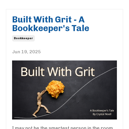
Built With Grit - A
Bookkeeper's Tale
Bookkeeper
Jun 19, 2025
I may not be the smartest person in the room,