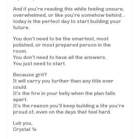
And if you’re reading this while feeling unsure,
overwhelmed, or like you’re somehow behind…
today is the perfect day to start building your
future.
You don’t need to be the smartest, most
polished, or most prepared person in the
room.
You don’t need to have all the answers.
You just need to start.
Because grit?
It will carry you further than any title ever
could.
It’s the fire in your belly when the plan falls
apart.
It’s the reason you’ll keep building a life you’re
proud of, even on the days that feel hard.
Lub you,
Crystal 🦄