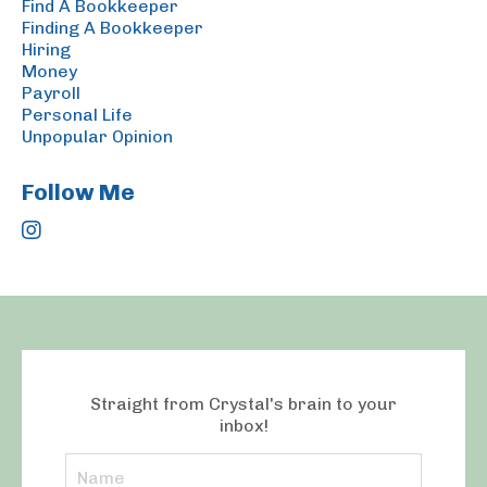
Find A Bookkeeper
Finding A Bookkeeper
Hiring
Money
Payroll
Personal Life
Unpopular Opinion
Follow Me
Straight from Crystal's brain to your
inbox!