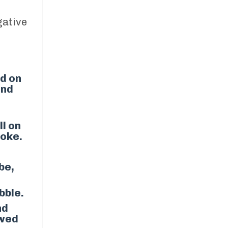
ative
ed on
and
ll on
roke.
ibe,
bble.
nd
owed