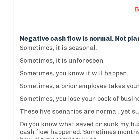
Negative cash flow is normal. Not plan
Sometimes, it is seasonal.
Sometimes, it is unforeseen.
Sometimes
, you know it will happen.
Sometimes, a prior employee takes your
Sometimes, you lose your book of busin
These five scenarios are normal, yet su
Do you know w
hat saved or sunk my bu
cash flow happened.
Sometimes months 