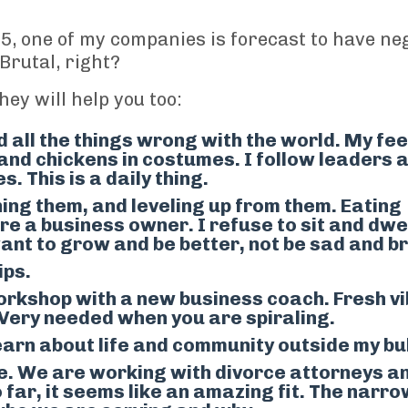
25
, one of my companies
is forecast to
have neg
Brutal, right?
ey will help you too:
 all the things wrong with the world. My fe
s and chickens in costumes. I follow leaders 
 This is a daily thing.
ng them, and leveling up from them. Eating
re a business owner. I refuse to sit and dwe
ant to grow and be better, not be sad and b
ips.
orkshop with a
new
business coach
. Fresh v
 Very needed when you are spiraling.
earn about life and community outside my bu
e.
We are working with divorce attorneys a
 far, it seems like an amazing fit. The narr