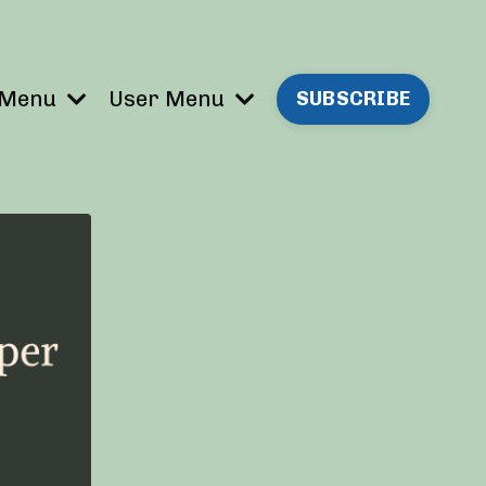
 Menu
User Menu
SUBSCRIBE