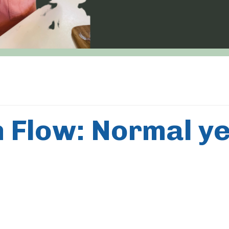
 Flow: Normal ye