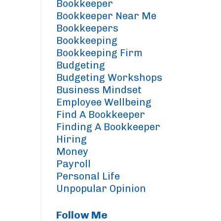
Bookkeeper
Bookkeeper Near Me
Bookkeepers
Bookkeeping
Bookkeeping Firm
Budgeting
Budgeting Workshops
Business Mindset
Employee Wellbeing
Find A Bookkeeper
Finding A Bookkeeper
Hiring
Money
Payroll
Personal Life
Unpopular Opinion
Follow Me