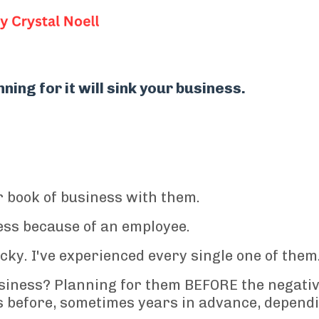
ning for it will sink your business.
 book of business with them.
ess because of an employee.
cky. I've experienced every single one of them
siness? Planning for them BEFORE the negati
before, sometimes years in advance, depend