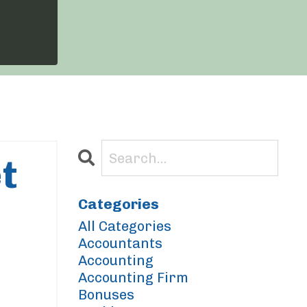
t
Categories
All Categories
Accountants
Accounting
Accounting Firm
Bonuses