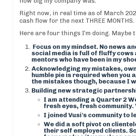
how big my company was.
Right now, in real time
as of March 20
cash flow for the next THREE MONTHS.
Here are four things I’m doing. Maybe th
Focus on my mindset. No news and
social media is full of fluffy cow
mentors who have been in my shoes.
Acknowledging my mistakes, owni
humble pie is required when you a
the mistakes though, because I w
Building new strategic partnersh
I am attending a
Quarter 2 W
fresh eyes, fresh community.
I joined
Vusi's community
to l
We did a soft pivot on clientel
their self employed clients
.
So