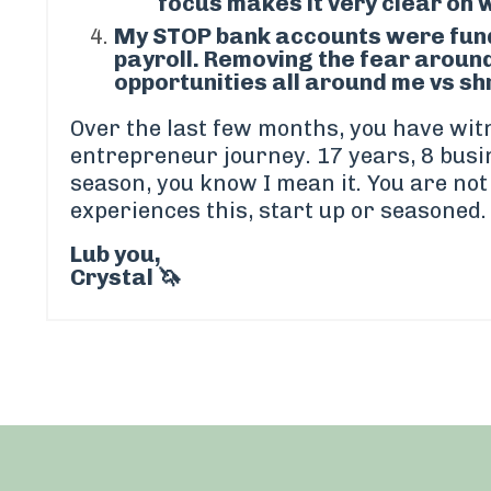
focus makes it very clear on 
My
STOP bank accounts
were fund
payroll. Removing the fear around
opportunities all around me vs shr
Over the last few months, you have wi
entrepreneur journey. 17 years, 8 busi
season, you know I mean it. You are no
experiences this, start up or seasoned.
Lub you,
Crystal 🦄