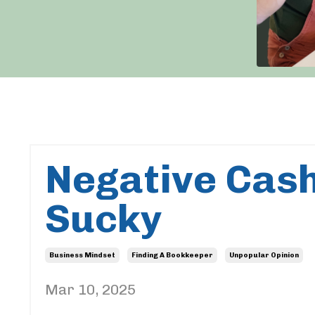
Negative Cash
Sucky
Business Mindset
Finding A Bookkeeper
Unpopular Opinion
Mar 10, 2025