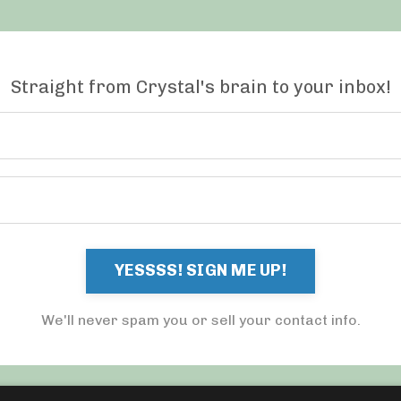
Straight from Crystal's brain to your inbox!
YESSSS! SIGN ME UP!
We'll never spam you or sell your contact info.