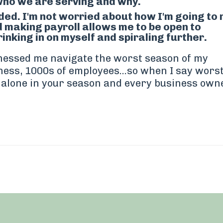
who we are serving and why.
ed. I'm not worried about how I'm going to
 making payroll allows me to be open to
inking in on myself and spiraling further.
tnessed me navigate the worst season of my
ness, 1000s of employees...so when I say wors
t alone in your season and every business own