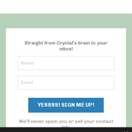
Straight from Crystal's brain to your
inbox!
YESSSS! SIGN ME UP!
We'll never spam you or sell your contact
info.