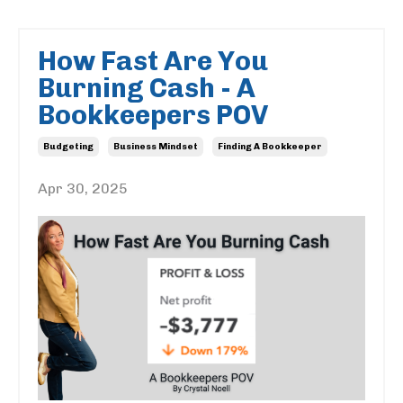
How Fast Are You
Burning Cash - A
Bookkeepers POV
Budgeting
Business Mindset
Finding A Bookkeeper
Apr 30, 2025