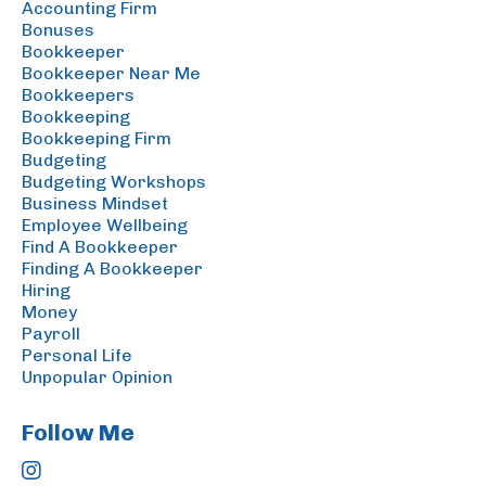
Accounting Firm
Bonuses
Bookkeeper
Bookkeeper Near Me
Bookkeepers
Bookkeeping
Bookkeeping Firm
Budgeting
Budgeting Workshops
Business Mindset
Employee Wellbeing
Find A Bookkeeper
Finding A Bookkeeper
Hiring
Money
Payroll
Personal Life
Unpopular Opinion
Follow Me