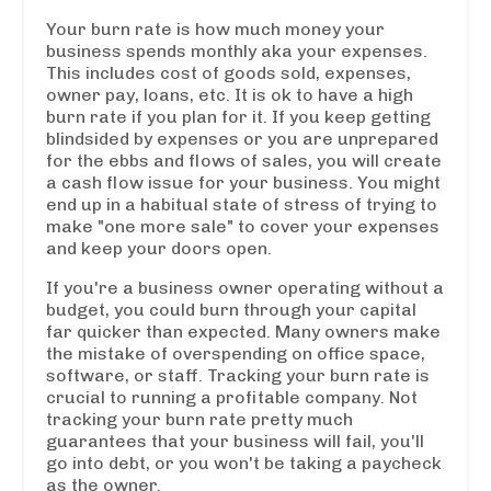
Your burn rate is how much money your
business spends monthly aka your expenses.
This includes cost of goods sold, expenses,
owner pay, loans, etc. It is ok to have a high
burn rate if you plan for it. If you keep getting
blindsided by expenses or you are unprepared
for the ebbs and flows of sales, you will create
a cash flow issue for your business. You might
end up in a habitual state of stress of trying to
make "one more sale" to cover your expenses
and keep your doors open.
If you're a business owner operating without a
budget, you could burn through your capital
far quicker than expected. Many owners make
the mistake of overspending on office space,
software, or staff. Tracking your burn rate is
crucial to running a profitable company. Not
tracking your burn rate pretty much
guarantees that your business will fail, you'll
go into debt, or you won't be taking a paycheck
as the owner.