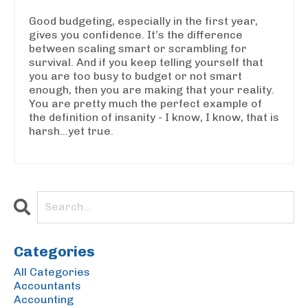
Good budgeting, especially in the first year,
gives you confidence. It’s the difference
between scaling smart or scrambling for
survival. And if you keep telling yourself that
you are too busy to budget or not smart
enough, then you are making that your reality.
You are pretty much the perfect example of
the definition of insanity - I know, I know, that is
harsh...yet true.
Categories
All Categories
Accountants
Accounting