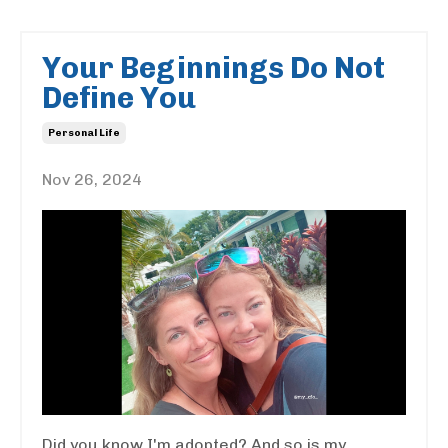
Your Beginnings Do Not
Define You
Personal Life
Nov 26, 2024
Did you know I'm adopted? And so is my