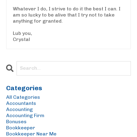
Whatever I do, I strive to do it the best I can. I
am so lucky to be alive that I try not to take
anything for granted.
Lub you,
Crystal
Categories
All Categories
Accountants
Accounting
Accounting Firm
Bonuses
Bookkeeper
Bookkeeper Near Me