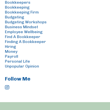
Bookkeepers
Bookkeeping
Bookkeeping Firm
Budgeting
Budgeting Workshops
Business Mindset
Employee Wellbeing
Find A Bookkeeper
Finding A Bookkeeper
Hiring
Money
Payroll
Personal Life
Unpopular Opinion
Follow Me