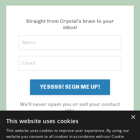
Straight from Crystal's brain to your
inbox!
YESSSS! SIGN ME UP!
We'll never spam you or sell your contact
info.
×
This website uses cookies
This website uses cookies to improve user experience. By using our
website you consent to all cookies in accordance with our Cookie