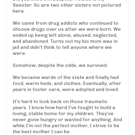
Seester. So are two other sisters not pictured
here.
We came from drug addicts who continued to
choose drugs over us after we were born. We
ended up being left alone, abused, neglected,
and abandoned. Turns out my bio mom was in
jail and didn't think to tell anyone where we
were.
Somehow, despite the odds, we survived.
We became wards of the state and finally had
food, warm beds, and clothes. Eventually, after
years in foster care, were
adopted and loved.
It's hard to look back on those traumatic
years. I know how hard I've fought to build a
loving, stable home for my children. They've
never gone hungry or wanted for anything. And
while I'm not the perfect mother, I strive to be
the best mother I can be.