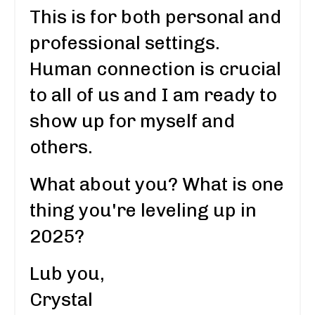
This is for both personal and
professional settings.
Human connection is crucial
to all of us and I am ready to
show up for myself and
others.
What about you? What is one
thing you're leveling up in
2025?
Lub you,
Crystal