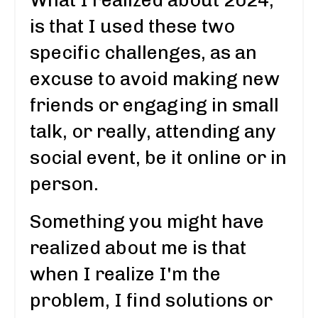
is that I used these two
specific challenges, as an
excuse to avoid making new
friends or engaging in small
talk, or really, attending any
social event, be it online or in
person.
Something you might have
realized about me is that
when I realize I'm the
problem, I find solutions or