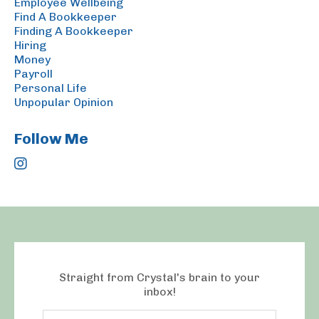
Employee Wellbeing
Find A Bookkeeper
Finding A Bookkeeper
Hiring
Money
Payroll
Personal Life
Unpopular Opinion
Follow Me
Straight from Crystal's brain to your
inbox!