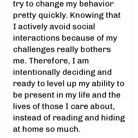
try to change my behavior
pretty quickly. Knowing that
I actively avoid social
interactions because of my
challenges really bothers
me. Therefore, I am
intentionally deciding and
ready to level up my ability to
be present in my life and the
lives of those I care about,
instead of reading and hiding
at home so much.