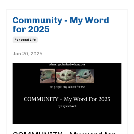
Community - My Word
for 2025
Personal Life
Jan 20, 2025