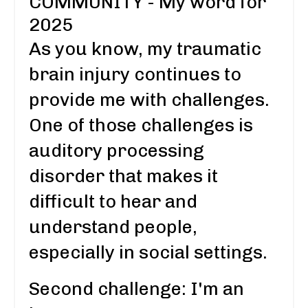
COMMUNITY - My word for
2025
As you know, my traumatic
brain injury continues to
provide me with challenges.
One of those challenges is
auditory processing
disorder that makes it
difficult to hear and
understand people,
especially in social settings.
Second challenge: I'm an