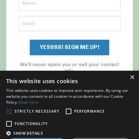
YESSSS! SIGN ME UP!
We'll never spam you or sell your contact
info.
×
This website uses cookies
This website uses cookies to improve user experience. By using our
website you consent to all cookies in accordance with our Cookie
Policy.
Read more
STRICTLY NECESSARY
PERFORMANCE
© 2026 MY CFO. ALL RIGHTS RESERVED.
FUNCTIONALITY
Blog
Contact Us
My Library
Privacy Policy
SHOW DETAILS