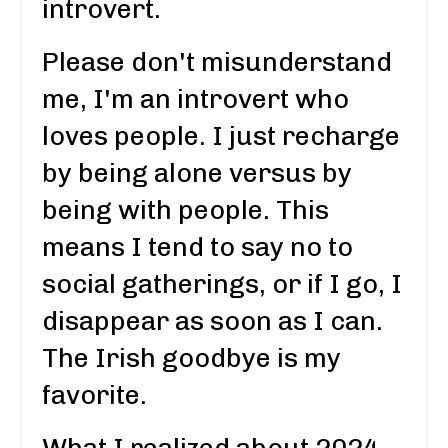
introvert.
Please don't misunderstand
me, I'm an introvert who
loves people. I just recharge
by being alone versus by
being with people. This
means I tend to say no to
social gatherings, or if I go, I
disappear as soon as I can.
The Irish goodbye is my
favorite.
What I realized about 2024,