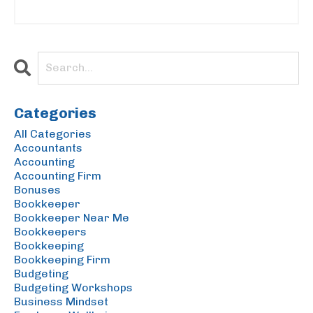
Categories
All Categories
Accountants
Accounting
Accounting Firm
Bonuses
Bookkeeper
Bookkeeper Near Me
Bookkeepers
Bookkeeping
Bookkeeping Firm
Budgeting
Budgeting Workshops
Business Mindset