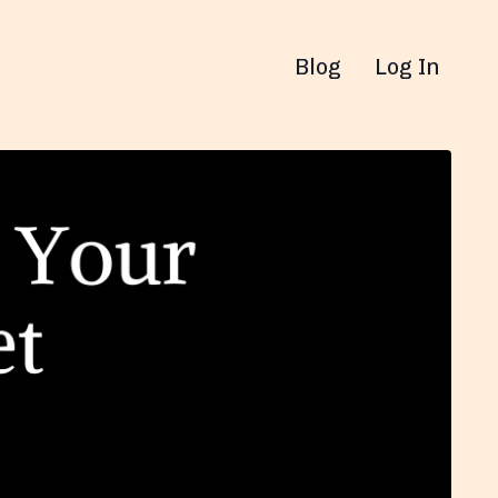
Blog
Log In