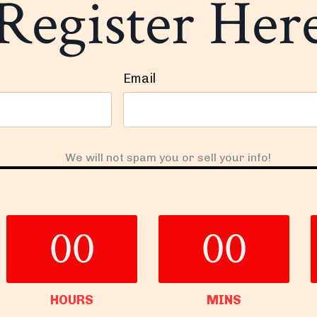
Register Her
Email
We will not spam you or sell your info!
00
00
HOURS
MINS