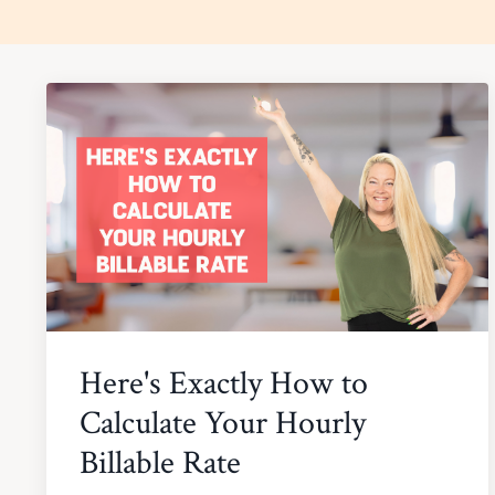
Here's Exactly How to
Calculate Your Hourly
Billable Rate