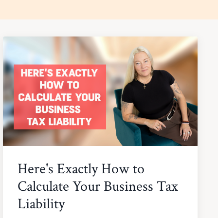
Here's Exactly How to
Calculate Your Business Tax
Liability