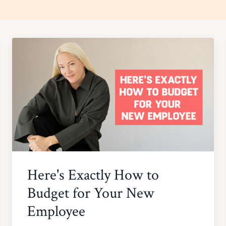
Here's Exactly How to
Budget for Your New
Employee