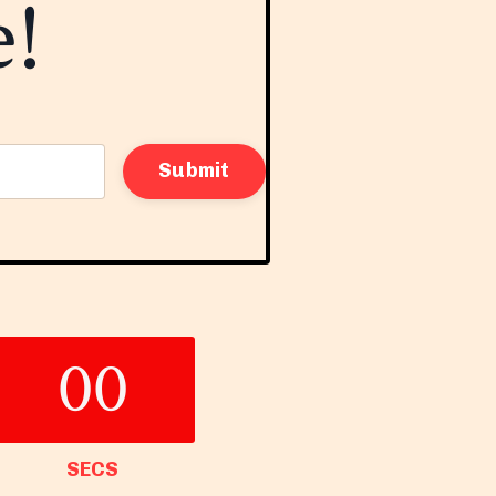
e!
Submit
00
SECS