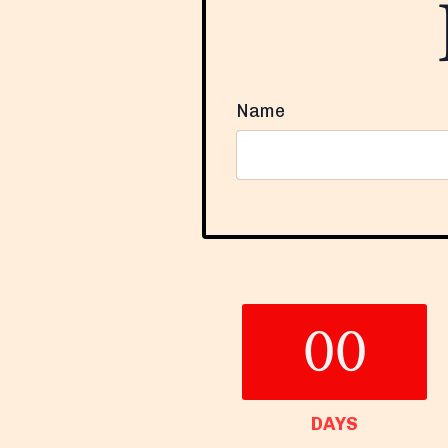
Name
Form
submission[]
00
DAYS