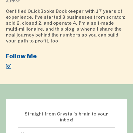
Author
Certified QuickBooks Bookkeeper with 17 years of
experience. I’ve started 8 businesses from scratch;
sold 2, closed 2, and operate 4. I'm a self-made
multi-millionaire, and this blog is where I share the
real journey behind the numbers so you can build
your path to profit, too
Follow Me
Straight from Crystal's brain to your
inbox!