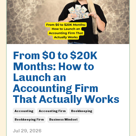
From $0 to $20K
Months: How to
Launch an
Accounting Firm
That Actually Works
Accounting
Accounting Firm
Bookkeeping
Bookkeeping Firm
Business Mindset
Jul 29, 2026