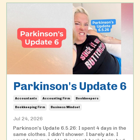
Parkinson's Update 6
Accountants
Accounting Firm
Bookkeepers
Bookkeeping Firm
Business Mindset
Jul 24, 2026
Parkinson's Update 6.5.26: I spent 4 days in the
same clothes. I didn't shower. I barely ate. I