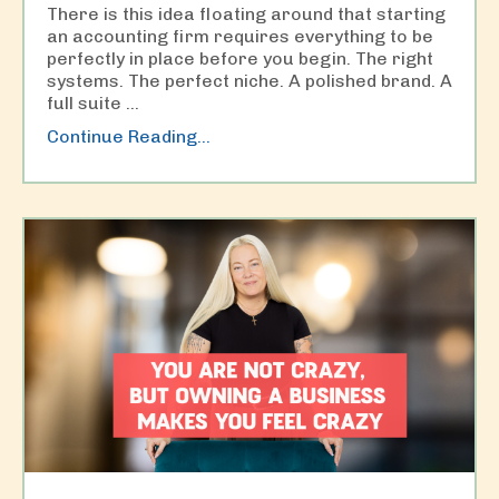
There is this idea floating around that starting
an accounting firm requires everything to be
perfectly in place before you begin. The right
systems. The perfect niche. A polished brand. A
full suite
...
Continue Reading...