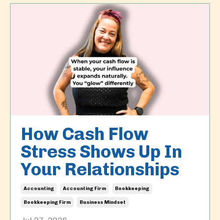
How Cash Flow
Stress Shows Up In
Your Relationships
Accounting
Accounting Firm
Bookkeeping
Bookkeeping Firm
Business Mindset