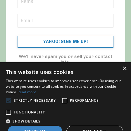
YAHOO! SIGN ME UP!
We'll never spam you or sell your contact
info.
×
This website uses cookies
This website uses cookies to improve user experience. By using our
website you consent to all cookies in accordance with our Cookie
Policy.
Read more
STRICTLY NECESSARY
PERFORMANCE
© 2026 MY CFO. ALL RIGHTS RESERVED.
FUNCTIONALITY
Blog
Contact Us
My Library
Privacy Policy
SHOW DETAILS