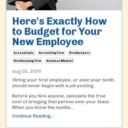
Here's Exactly How
to Budget for Your
New Employee
Accountants
Accounting Firm
Bookkeepers
Bookkeeping Firm
Business Mindset
Aug 05, 2026
Hiring your first employee, or even your tenth,
should never begin with a job posting.
Before you hire anyone, calculate the true
cost of bringing that person onto your team.
When you know the numbe
...
Continue Reading...