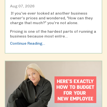
Aug 07, 2026
If you've ever looked at another business
owner's prices and wondered, "How can they
charge that much?" you're not alone.
Pricing is one of the hardest parts of running a
business because most entre
...
Continue Reading...