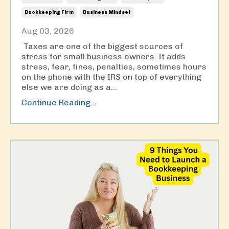
Bookkeeping Firm
Business Mindset
Aug 03, 2026
Taxes are one of the biggest sources of
stress for small business owners. It adds
stress, fear, fines, penalties, sometimes hours
on the phone with the IRS on top of everything
else we are doing as a
...
Continue Reading...