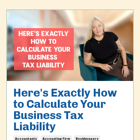
Here's Exactly How
to Calculate Your
Business Tax
Liability
Accountants
Accounting Firm
Bookkeepers