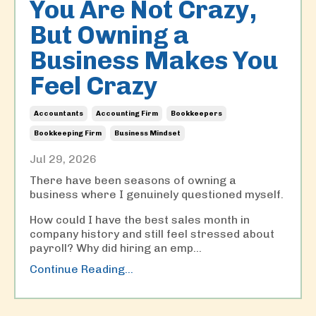
You Are Not Crazy,
But Owning a
Business Makes You
Feel Crazy
Accountants
Accounting Firm
Bookkeepers
Bookkeeping Firm
Business Mindset
Jul 29, 2026
There have been seasons of owning a
business where I genuinely questioned myself.
How could I have the best sales month in
company history and still feel stressed about
payroll? Why did hiring an emp
...
Continue Reading...