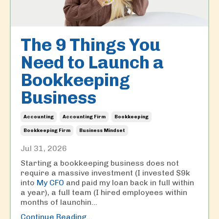
The 9 Things You
Need to Launch a
Bookkeeping
Business
Accounting
Accounting Firm
Bookkeeping
Bookkeeping Firm
Business Mindset
Jul 31, 2026
Starting a bookkeeping business does not
require a massive investment (I invested $9k
into
My CFO
and paid my loan back in full within
a year), a full team (I hired employees within
months of launchin
...
Continue Reading...