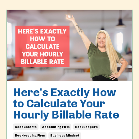
Here's Exactly How
to Calculate Your
Hourly Billable Rate
Accountants
Accounting Firm
Bookkeepers
Bookkeeping Firm
Business Mindset