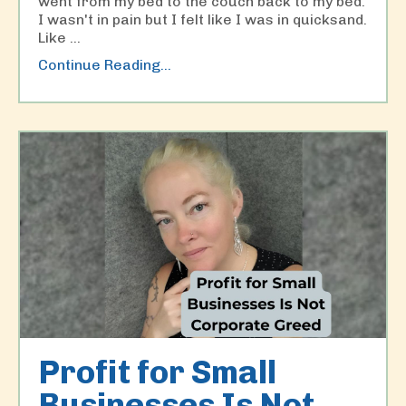
went from my bed to the couch back to my bed.
I wasn't in pain but I felt like I was in quicksand.
Like
...
Continue Reading...
Profit for Small
Businesses Is Not