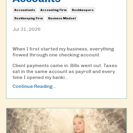
Accountants
Accounting Firm
Bookkeepers
Bookkeeping Firm
Business Mindset
Jul 31, 2026
When I first started my business, everything
flowed through one checking account.
Client payments came in. Bills went out. Taxes
sat in the same account as payroll and every
time I opened my banki
...
Continue Reading...