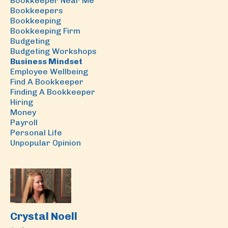
Bookkeeper Near Me
Bookkeepers
Bookkeeping
Bookkeeping Firm
Budgeting
Budgeting Workshops
Business Mindset
Employee Wellbeing
Find A Bookkeeper
Finding A Bookkeeper
Hiring
Money
Payroll
Personal Life
Unpopular Opinion
Crystal Noell