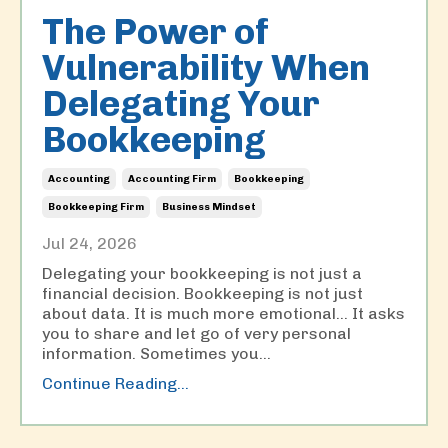
The Power of
Vulnerability When
Delegating Your
Bookkeeping
Accounting
Accounting Firm
Bookkeeping
Bookkeeping Firm
Business Mindset
Jul 24, 2026
Delegating your bookkeeping is not just a
financial decision. Bookkeeping is not just
about data. It is much more emotional… It asks
you to share and let go of very personal
information. Sometimes you
...
Continue Reading...