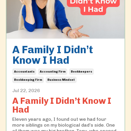
A Family I Didn’t
Know I Had
Accountants
Accounting Firm
Bookkeepers
Bookkeeping Firm
Business Mindset
Jul 22, 2026
A Family I Didn’t Know I
Had
Eleven years ago, I found out we had four
more siblings on my biological dad’s side. One
of them was my big brother, Tony, who opened