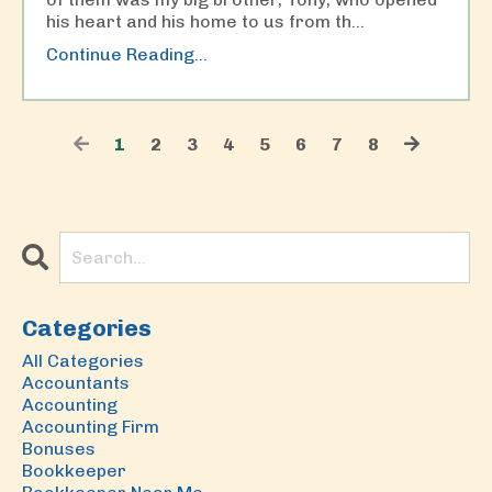
his heart and his home to us from th
...
Continue Reading...
1
2
3
4
5
6
7
8
Categories
All Categories
Accountants
Accounting
Accounting Firm
Bonuses
Bookkeeper