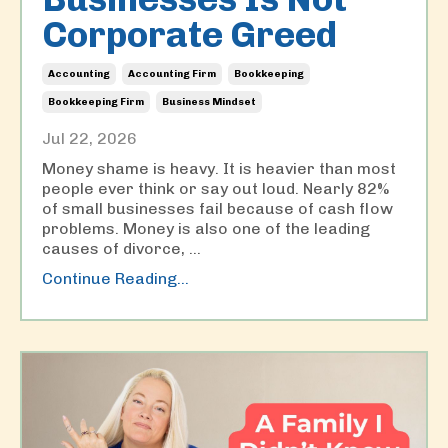
Corporate Greed
Accounting
Accounting Firm
Bookkeeping
Bookkeeping Firm
Business Mindset
Jul 22, 2026
Money shame is heavy. It is heavier than most
people ever think or say out loud. Nearly 82%
of small businesses fail because of cash flow
problems. Money is also one of the leading
causes of divorce,
...
Continue Reading...