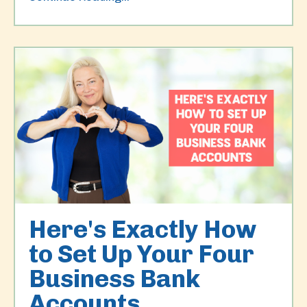
Here's Exactly How
to Set Up Your Four
Business Bank
Accounts