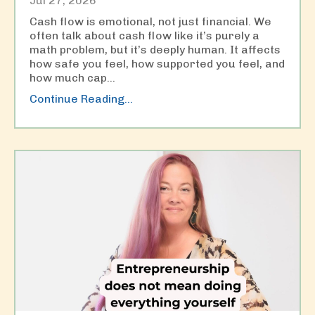
Jul 27, 2026
Cash flow is emotional, not just financial. We
often talk about cash flow like it’s purely a
math problem, but it’s deeply human. It affects
how safe you feel, how supported you feel, and
how much cap
...
Continue Reading...