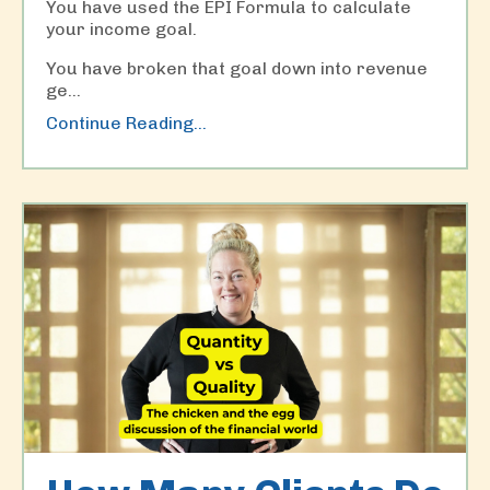
You have used the EPI Formula to calculate
your income goal.
You have broken that goal down into revenue
ge...
Continue Reading...