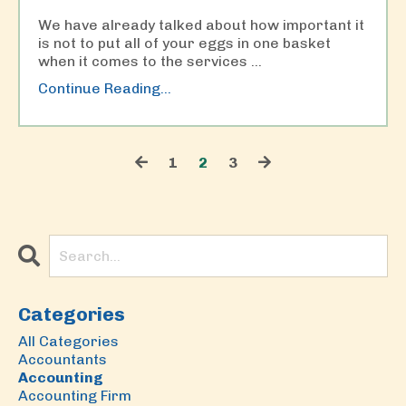
We have already talked about how important it
is not to put all of your eggs in one basket
when it comes to the services
...
Continue Reading...
1
2
3
Categories
All Categories
Accountants
Accounting
Accounting Firm