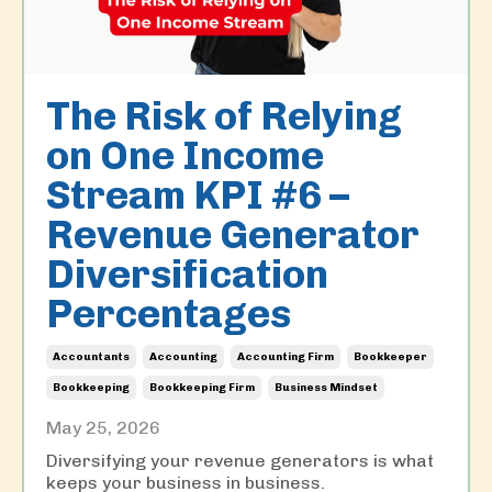
The Risk of Relying
on One Income
Stream KPI #6 –
Revenue Generator
Diversification
Percentages
Accountants
Accounting
Accounting Firm
Bookkeeper
Bookkeeping
Bookkeeping Firm
Business Mindset
May 25, 2026
Diversifying your revenue generators is what
keeps your business in business.