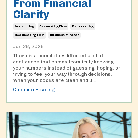
From Financial
Clarity
Accounting
Accounting Firm
Bookkeeping
Bookkeeping Firm
Business Mindset
Jun 26, 2026
There is a completely different kind of
confidence that comes from truly knowing
your numbers instead of guessing, hoping, or
trying to feel your way through decisions.
When your books are clean and u
...
Continue Reading...