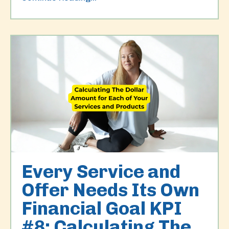
Every Service and
Offer Needs Its Own
Financial Goal KPI
#8: Calculating The