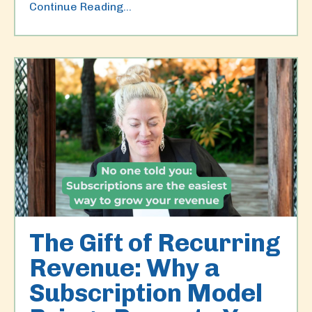
Continue Reading...
The Gift of Recurring
Revenue: Why a
Subscription Model