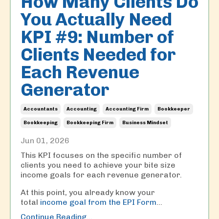
How Many Clients Do
You Actually Need
KPI #9: Number of
Clients Needed for
Each Revenue
Generator
Accountants
Accounting
Accounting Firm
Bookkeeper
Bookkeeping
Bookkeeping Firm
Business Mindset
Jun 01, 2026
This KPI focuses on the specific number of
clients you need to achieve your bite size
income goals for each revenue generator.
At this point, you already know your
total
income goal from the EPI Form
...
Continue Reading...