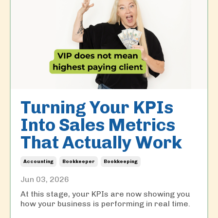
Turning Your KPIs
Into Sales Metrics
That Actually Work
Accounting
Bookkeeper
Bookkeeping
Jun 03, 2026
At this stage, your KPIs are now showing you
how your business is performing in real time.