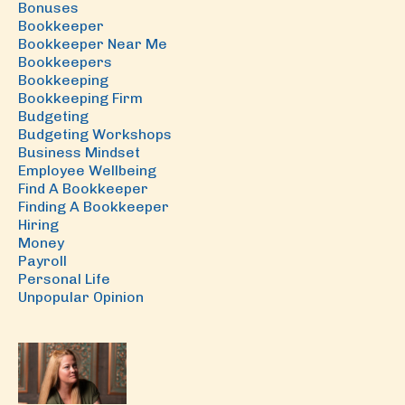
Bonuses
Bookkeeper
Bookkeeper Near Me
Bookkeepers
Bookkeeping
Bookkeeping Firm
Budgeting
Budgeting Workshops
Business Mindset
Employee Wellbeing
Find A Bookkeeper
Finding A Bookkeeper
Hiring
Money
Payroll
Personal Life
Unpopular Opinion