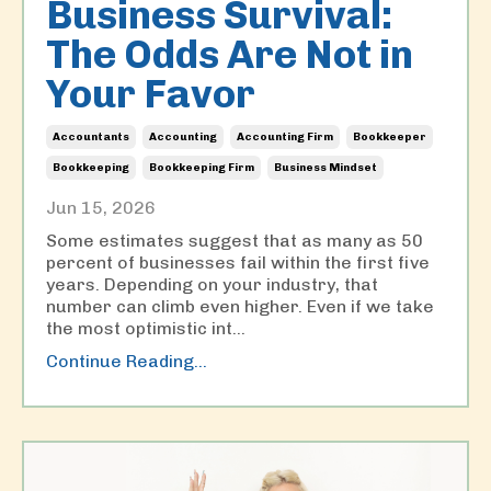
Business Survival:
The Odds Are Not in
Your Favor
Accountants
Accounting
Accounting Firm
Bookkeeper
Bookkeeping
Bookkeeping Firm
Business Mindset
Jun 15, 2026
Some estimates suggest that as many as 50
percent of businesses fail within the first five
years. Depending on your industry, that
number can climb even higher. Even if we take
the most optimistic int
...
Continue Reading...