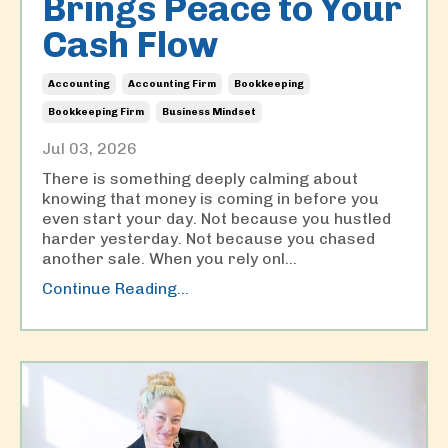
Brings Peace to Your
Cash Flow
Accounting
Accounting Firm
Bookkeeping
Bookkeeping Firm
Business Mindset
Jul 03, 2026
There is something deeply calming about
knowing that money is coming in before you
even start your day. Not because you hustled
harder yesterday. Not because you chased
another sale. When you rely onl
...
Continue Reading...