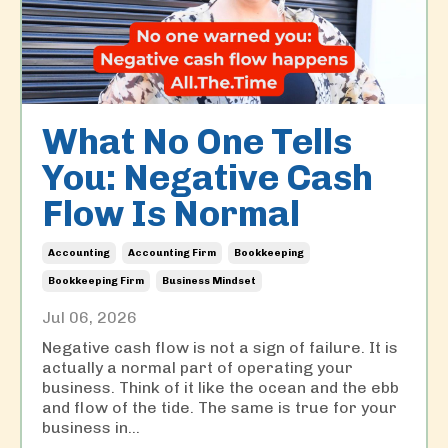
What No One Tells
You: Negative Cash
Flow Is Normal
Accounting
Accounting Firm
Bookkeeping
Bookkeeping Firm
Business Mindset
Jul 06, 2026
Negative cash flow is not a sign of failure. It is
actually a normal part of operating your
business. Think of it like the ocean and the ebb
and flow of the tide. The same is true for your
business in
...