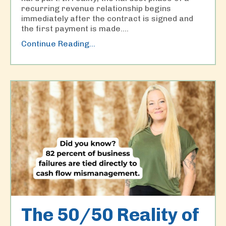
recurring revenue relationship begins
immediately after the contract is signed and
the first payment is made.
...
Continue Reading...
The 50/50 Reality of