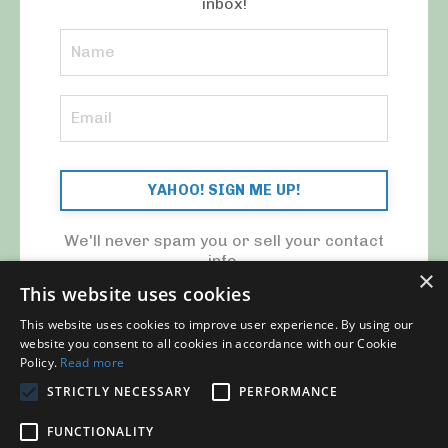
inbox!
YAHOO! SIGN ME UP!
We'll never spam you or sell your contact
info.
×
This website uses cookies
This website uses cookies to improve user experience. By using our
website you consent to all cookies in accordance with our Cookie
Policy.
Read more
STRICTLY NECESSARY
PERFORMANCE
© 2026 MY CFO. ALL RIGHTS RESERVED.
FUNCTIONALITY
Blog
Contact Us
My Library
Privacy Policy