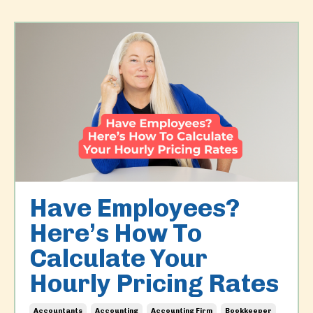
Have Employees?
Here’s How To
Calculate Your
Hourly Pricing Rates
Accountants
Accounting
Accounting Firm
Bookkeeper