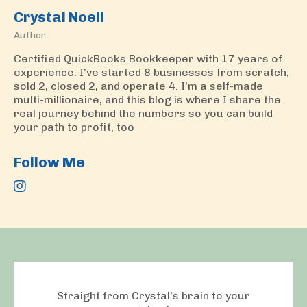
Crystal Noell
Author
Certified QuickBooks Bookkeeper with 17 years of
experience. I’ve started 8 businesses from scratch;
sold 2, closed 2, and operate 4. I'm a self-made
multi-millionaire, and this blog is where I share the
real journey behind the numbers so you can build
your path to profit, too
Follow Me
Straight from Crystal's brain to your