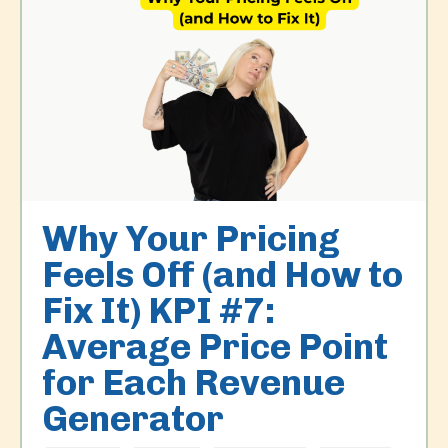
Why Your Pricing
Feels Off (and How to
Fix It) KPI #7:
Average Price Point
for Each Revenue
Generator