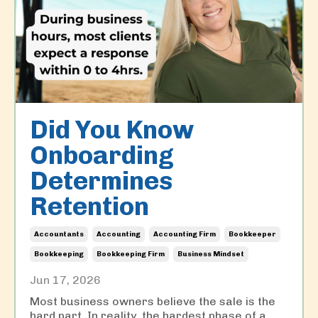
Did You Know
Onboarding
Determines
Retention
Accountants
Accounting
Accounting Firm
Bookkeeper
Bookkeeping
Bookkeeping Firm
Business Mindset
Jun 17, 2026
Most business owners believe the sale is the
hard part. In reality, the hardest phase of a