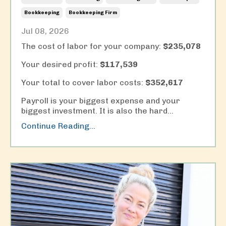
Bookkeeping
Bookkeeping Firm
Jul 08, 2026
The cost of labor for your company:
$235,078
Your desired profit:
$117,539
Your total to cover labor costs:
$352,617
Payroll is your biggest expense and your
biggest investment. It is also the hard
...
Continue Reading...