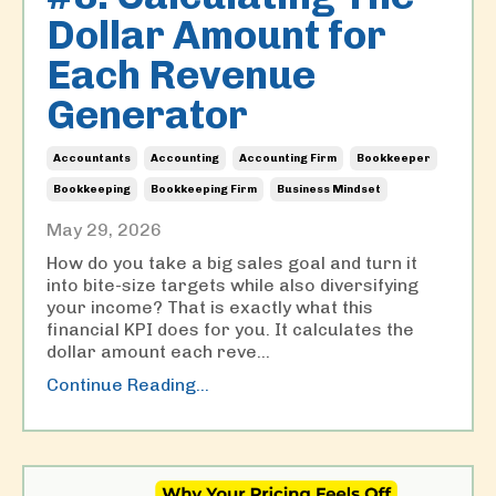
Dollar Amount for
Each Revenue
Generator
Accountants
Accounting
Accounting Firm
Bookkeeper
Bookkeeping
Bookkeeping Firm
Business Mindset
May 29, 2026
How do you take a big sales goal and turn it
into bite-size targets while also diversifying
your income? That is exactly what this
financial KPI does for you. It calculates the
dollar amount each reve...
Continue Reading...