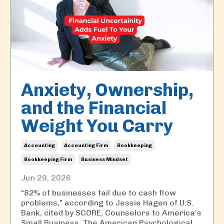
Anxiety, Ownership,
and the Financial
Weight You Carry
Accounting
Accounting Firm
Bookkeeping
Bookkeeping Firm
Business Mindset
Jun 29, 2026
“82% of businesses fail due to cash flow
problems,” according to Jessie Hagen of U.S.
Bank, cited by SCORE, Counselors to America’s
Small Business. The American Psychological