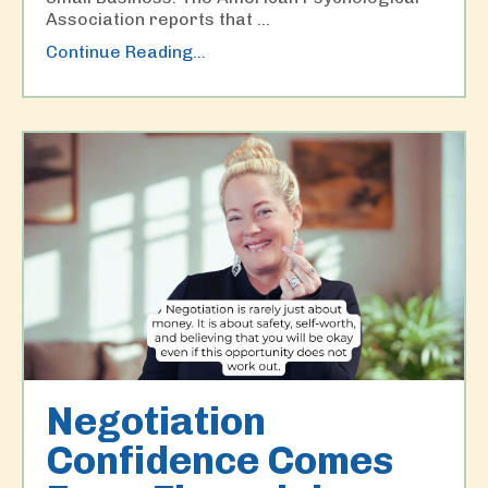
Association reports that
...
Continue Reading...
Negotiation
Confidence Comes