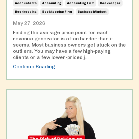
Accountants
Accounting
Accounting Firm
Bookkeeper
Bookkeeping
Bookkeeping Firm
Business Mindset
May 27, 2026
Finding the average price point for each
revenue generator is often harder than it
seems. Most business owners get stuck on the
outliers. You may have a few high-paying
clients or a few lower-priced j
...
Continue Reading...