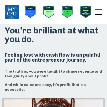
You’re brilliant at what
you do.
Feeling lost with cash flow is an painful
part of the entrepreneur journey.
The truth is, you were taught to chase revenue and
feel guilty about profit.
And while sales are sexy, it's profit that's a
necessity.