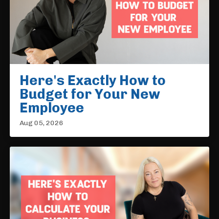
Here's Exactly How to
Budget for Your New
Employee
Aug 05, 2026