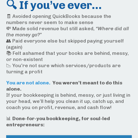
🔍 If you’ve ever…
🧾 Avoided opening QuickBooks because the
numbers never seem to make sense
💸 Made solid revenue but still asked,
“Where did all
the money go?”
👥 Paid everyone else but skipped paying yourself
(again)
📚 Felt ashamed that your books are behind, messy,
or non-existent
📉 You're not sure which services/products are
turning a profit
You are not alone.
You weren’t meant to do this
alone.
If your bookkeeping is behind, messy, or just living in
your head, we’ll help you clean it up, catch up, and
coach you on profit, revenue, and cash flow!
📊
Done-for-you bookkeeping, for soul-led
entrepreneurs: