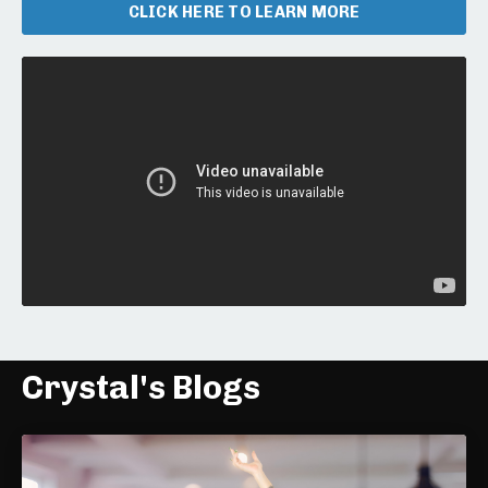
CLICK HERE TO LEARN MORE
Liquid error: Nil location provided. Can't build URI.
Crystal's Blogs