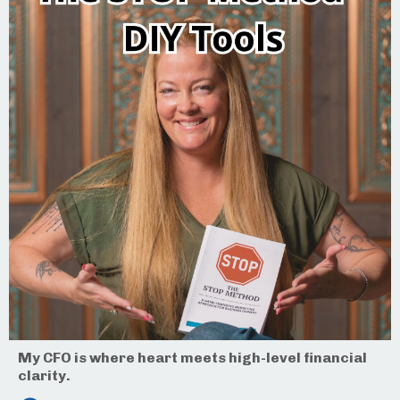
My CFO is where heart meets high-level financial
clarity.