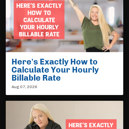
Here's Exactly How to
Calculate Your Hourly
Billable Rate
Aug 07, 2026